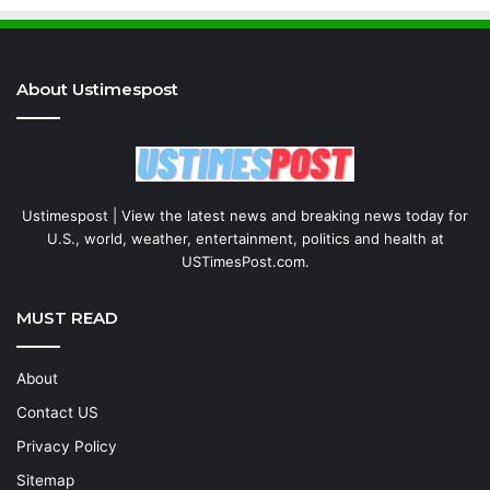
About Ustimespost
Ustimespost | View the latest news and breaking news today for
U.S., world, weather, entertainment, politics and health at
USTimesPost.com.
MUST READ
About
Contact US
Privacy Policy
Sitemap