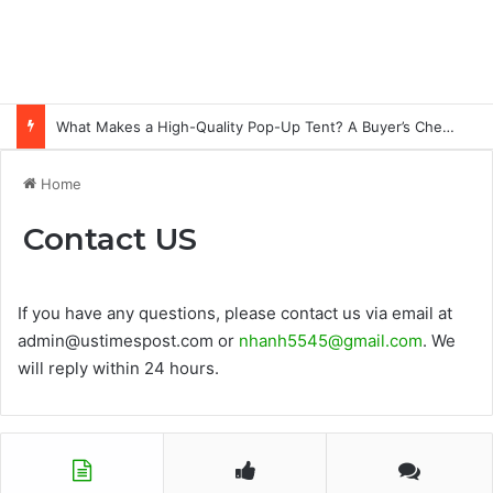
What Makes a High-Quality Pop-Up Tent? A Buyer’s Checklist for Event Professionals
Home
Contact US
If you have any questions, please contact us via email at
admin@ustimespost.com or
nhanh5545@gmail.com
. We
will reply within 24 hours.