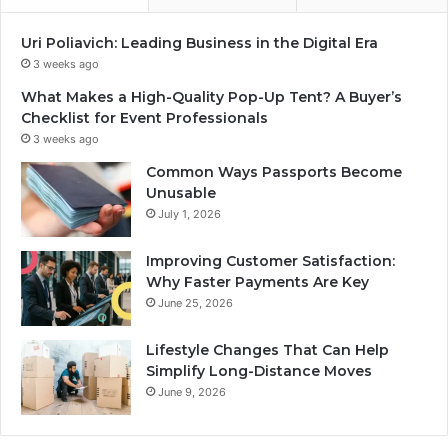
Uri Poliavich: Leading Business in the Digital Era
3 weeks ago
What Makes a High-Quality Pop-Up Tent? A Buyer’s
Checklist for Event Professionals
3 weeks ago
Common Ways Passports Become
Unusable
July 1, 2026
Improving Customer Satisfaction:
Why Faster Payments Are Key
June 25, 2026
Lifestyle Changes That Can Help
Simplify Long-Distance Moves
June 9, 2026