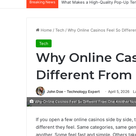
Breaking News
What Makes a High-Quality Pop-Up Tent
Home
/
Tech
/
Why Online Casinos Feel So Differ
Tech
Why Online Cas
Different Fro
John Doe - Technology Expert
April 5, 2026
L
Why Online Casinos Feel So Different From One Another No
If you open a few online casinos side by side, t
different they feel. Same categories, same gene
another. Some feel fast and simple. Others tak