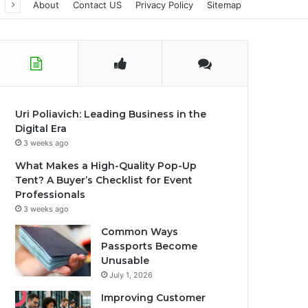
About
Contact US
Privacy Policy
Sitemap
Uri Poliavich: Leading Business in the
Digital Era
3 weeks ago
What Makes a High-Quality Pop-Up
Tent? A Buyer’s Checklist for Event
Professionals
3 weeks ago
Common Ways
Passports Become
Unusable
July 1, 2026
Improving Customer