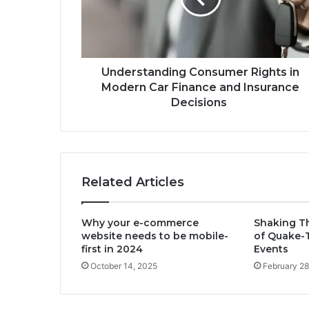
Car
Finance
and
Insurance
Decisions
Understanding Consumer Rights in
Modern Car Finance and Insurance
Decisions
Related Articles
Why your e-commerce
Shaking Th
website needs to be mobile-
of Quake-
first in 2024
Events
October 14, 2025
February 28