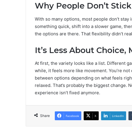
Why People Don’t Stick
With so many options, most people don’t stay i
something quick, shift into a slower game, the
the options are there. That flexibility didn’t re
It’s Less About Choice
At first, the variety looks like a list. Different
while, it feels more like movement. You’re not
between options depending on what feels right
relaxed. That’s probably the biggest change. N
experience isn’t fixed anymore.
Share
Facebook
X
LinkedIn