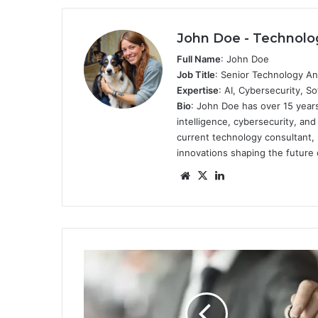
John Doe - Technolo
Full Name
: John Doe
Job Title
: Senior Technology An
Expertise
: AI, Cybersecurity, S
Bio
: John Doe has over 15 years 
intelligence, cybersecurity, a
current technology consultant, 
innovations shaping the future 
Website
X
LinkedIn
Understanding
Consumer
Rights
in
Modern