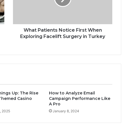
Exploring
Facelift
Surgery
in
Turkey
What Patients Notice First When
Exploring Facelift Surgery in Turkey
ings Up: The Rise
How to Analyze Email
Themed Casino
Campaign Performance Like
A Pro
, 2025
January 8, 2024