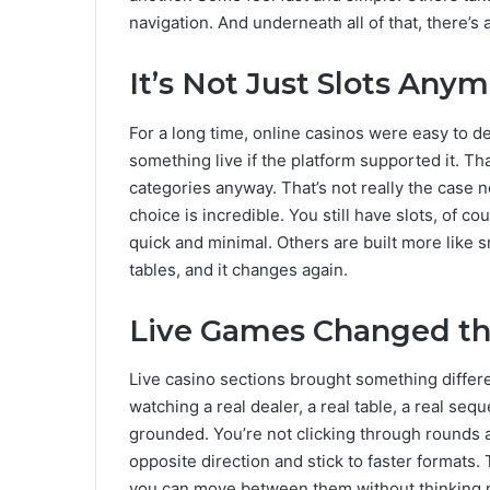
navigation. And underneath all of that, there’s
It’s Not Just Slots Any
For a long time, online casinos were easy to d
something live if the platform supported it. T
categories anyway. That’s not really the case n
choice is incredible. You still have slots, of c
quick and minimal. Others are built more like 
tables, and it changes again.
Live Games Changed th
Live casino sections brought something differe
watching a real dealer, a real table, a real seq
grounded. You’re not clicking through rounds a
opposite direction and stick to faster formats. 
you can move between them without thinking m