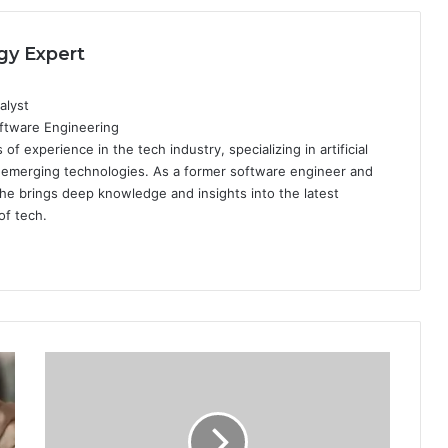
gy Expert
alyst
oftware Engineering
of experience in the tech industry, specializing in artificial
nd emerging technologies. As a former software engineer and
he brings deep knowledge and insights into the latest
of tech.
What
Patients
Notice
First
When