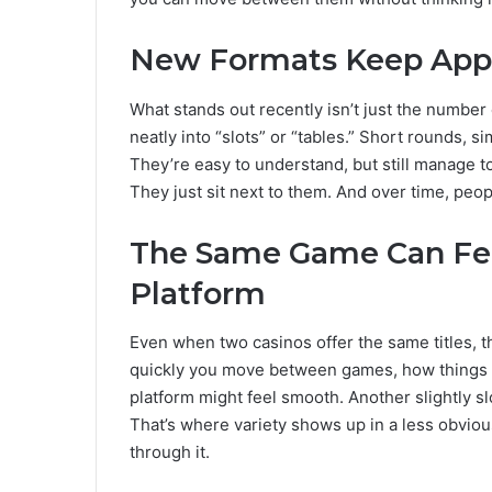
New Formats Keep App
What stands out recently isn’t just the number 
neatly into “slots” or “tables.” Short rounds, 
They’re easy to understand, but still manage to
They just sit next to them. And over time, peop
The Same Game Can Fee
Platform
Even when two casinos offer the same titles, th
quickly you move between games, how things a
platform might feel smooth. Another slightly 
That’s where variety shows up in a less obvious
through it.