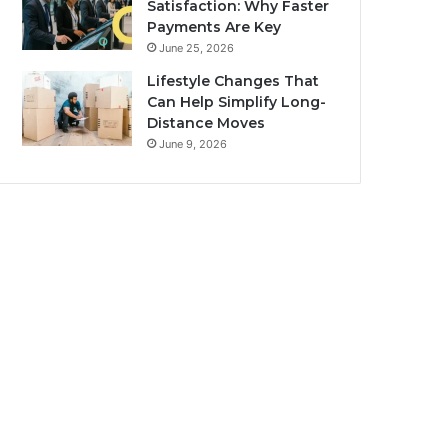
Satisfaction: Why Faster
Payments Are Key
June 25, 2026
Lifestyle Changes That
Can Help Simplify Long-
Distance Moves
June 9, 2026