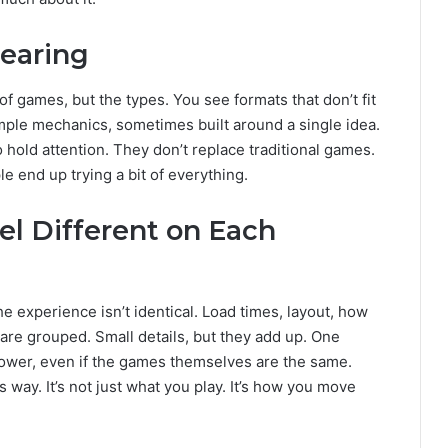
earing
of games, but the types. You see formats that don’t fit
simple mechanics, sometimes built around a single idea.
 hold attention. They don’t replace traditional games.
le end up trying a bit of everything.
l Different on Each
e experience isn’t identical. Load times, layout, how
re grouped. Small details, but they add up. One
slower, even if the games themselves are the same.
 way. It’s not just what you play. It’s how you move