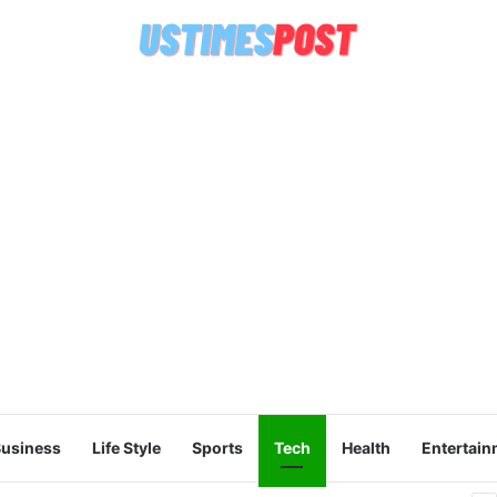
usiness
Life Style
Sports
Tech
Health
Entertain