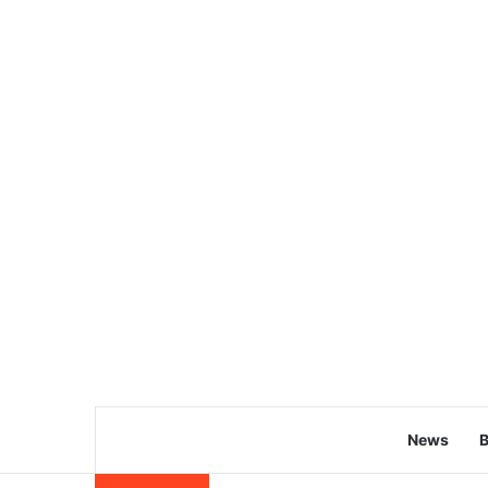
News
B