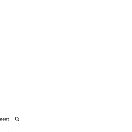
Search for
ment