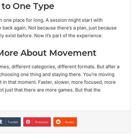
 to One Type
n one place for long. A session might start with
n back again. Not because there’s a plan, just because
ally exist before. Now it’s part of the experience.
, More About Movement
 games, different categories, different formats. But after a
 choosing one thing and staying there. You’re moving
 in that moment. Faster, slower, more focused, more
ot just that there are more games. But that the
Tumblr
Pinterest
Reddit