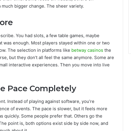
 a much bigger change. The sheer variety.
more
escribe. You had slots, a few table games, maybe
hat was enough. Most players stayed within one or two
ow. The selection in platforms like
betway casinos
the
ourse, but they don’t all feel the same anymore. Some are
small interactive experiences. Then you move into live
e Pace Completely
nt. Instead of playing against software, you’re
uence of events. The pace is slower, but it feels more
s quickly. Some people prefer that. Others go the
The point is, both options exist side by side now, and
uch about it.