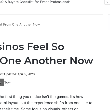
? A Buyer’s Checklist for Event Professionals
ent From One Another Now
inos Feel So
m One Another Now
ast Updated: April 5, 2026
w
he first thing you notice isn’t the games. It’s how
ral layout, but the experience shifts from one site to
e their time. Some focus on visuals, others on