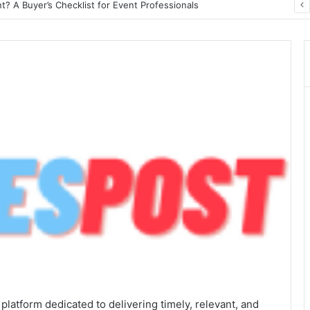
? A Buyer’s Checklist for Event Professionals
atform dedicated to delivering timely, relevant, and