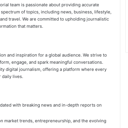
torial team is passionate about providing accurate
 spectrum of topics, including news, business, lifestyle,
, and travel. We are committed to upholding journalistic
ormation that matters.
ion and inspiration for a global audience. We strive to
nform, engage, and spark meaningful conversations.
ty digital journalism, offering a platform where every
daily lives.
dated with breaking news and in-depth reports on
n market trends, entrepreneurship, and the evolving