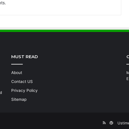
ts.
MUST READ
C
About
M
E
Contact US
Privacy Policy
nd
Sitemap
RSS
WordPre
Ustim