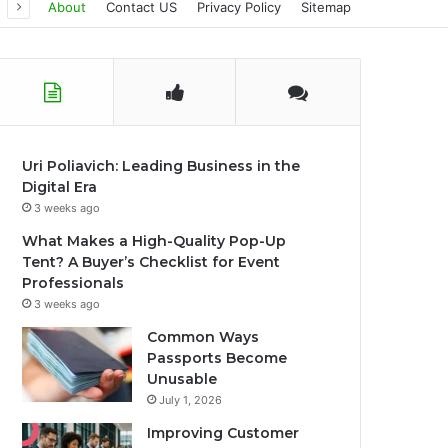
About
Contact US
Privacy Policy
Sitemap
Uri Poliavich: Leading Business in the
Digital Era
3 weeks ago
What Makes a High-Quality Pop-Up
Tent? A Buyer’s Checklist for Event
Professionals
3 weeks ago
Common Ways
Passports Become
Unusable
July 1, 2026
Improving Customer