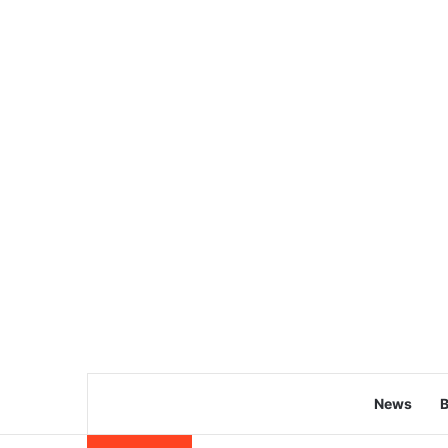
News
B