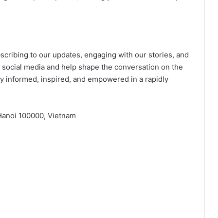
ribing to our updates, engaging with our stories, and
 social media and help shape the conversation on the
ay informed, inspired, and empowered in a rapidly
 Hanoi 100000, Vietnam