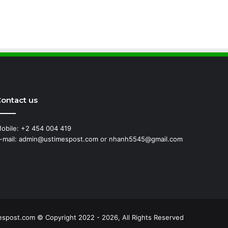
ontact us
obile: +2 454 004 419
-mail: admin@ustimespost.com or nhanh5545@gmail.com
ss
espost.com © Copyright 2022 - 2026, All Rights Reserved