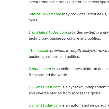
latest trends and breaking stories across spor
Interreviewed.com
they
provides latest news
more.
DailyNationToday
.com
provides in-depth analys
technology, business, culture and politics.
Thehiu.com
provides in-depth analysis, news 
business, culture and politics.
Wstpost.com
is an online news platform dedica
from around the world.
USTimesPost
.com
is a dynamic, independent n
and diverse stories from across the globe.
USTimeToday.com
is an automated news aggreg