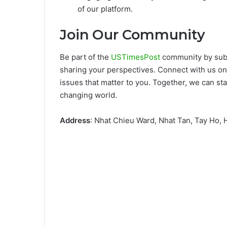
of our platform.
Join Our Community
Be part of the
USTimesPost
community by subsc
sharing your perspectives. Connect with us on
issues that matter to you. Together, we can st
changing world.
Address
: Nhat Chieu Ward, Nhat Tan, Tay Ho,