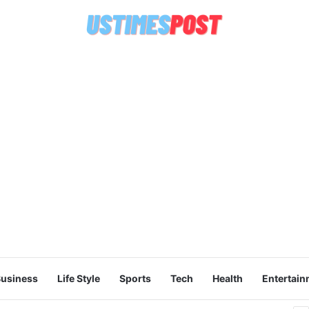
usiness
Life Style
Sports
Tech
Health
Entertain