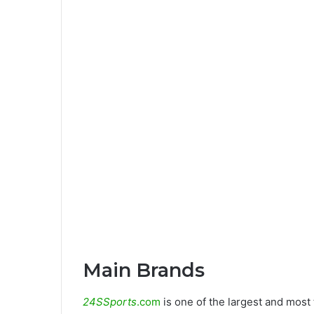
Main Brands
24SSports
.com
is one of the largest and most 