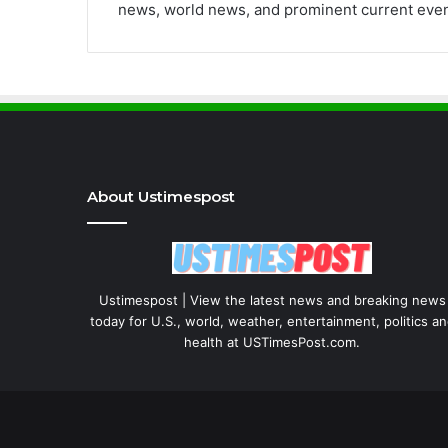
news, world news, and prominent current even
About Ustimespost
Ustimespost | View the latest news and breaking news
today for U.S., world, weather, entertainment, politics a
health at USTimesPost.com.