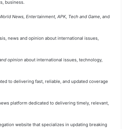
ts, business.
, World News, Entertainment, APK, Tech and Game
, and
is, news and opinion about international issues,
and opinion
about international issues, technology,
ted to delivering fast, reliable, and updated coverage
ews platform dedicated to delivering timely, relevant,
ation website that specializes in updating breaking