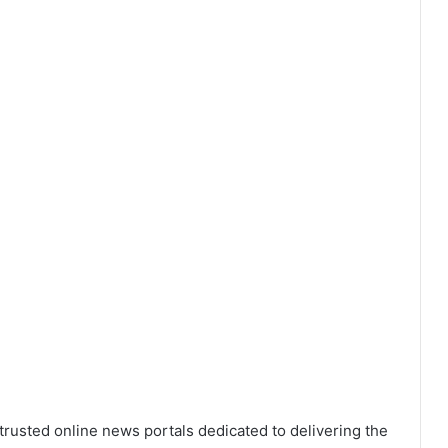
trusted online news portals dedicated to delivering the