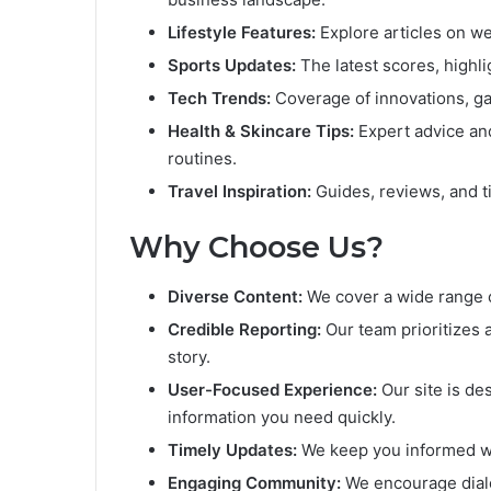
Lifestyle Features:
Explore articles on wel
Sports Updates:
The latest scores, highl
Tech Trends:
Coverage of innovations, ga
Health & Skincare Tips:
Expert advice and
routines.
Travel Inspiration:
Guides, reviews, and ti
Why Choose Us?
Diverse Content:
We cover a wide range of
Credible Reporting:
Our team prioritizes a
story.
User-Focused Experience:
Our site is de
information you need quickly.
Timely Updates:
We keep you informed wi
Engaging Community:
We encourage dialo