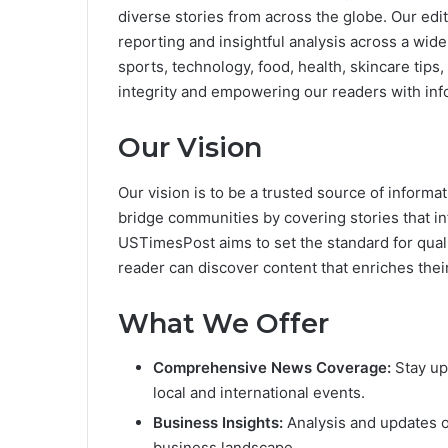
diverse stories from across the globe. Our edi
reporting and insightful analysis across a wide
sports, technology, food, health, skincare tips
integrity and empowering our readers with inf
Our Vision
Our vision is to be a trusted source of informat
bridge communities by covering stories that i
USTimesPost aims to set the standard for quali
reader can discover content that enriches their 
What We Offer
Comprehensive News Coverage:
Stay up
local and international events.
Business Insights:
Analysis and updates o
business landscape.