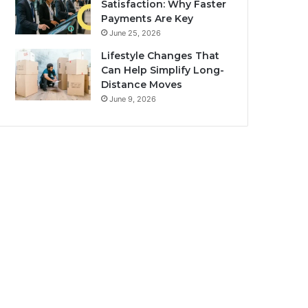
Satisfaction: Why Faster
Payments Are Key
June 25, 2026
Lifestyle Changes That
Can Help Simplify Long-
Distance Moves
June 9, 2026