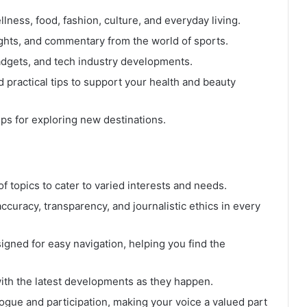
lness, food, fashion, culture, and everyday living.
ights, and commentary from the world of sports.
dgets, and tech industry developments.
 practical tips to support your health and beauty
ps for exploring new destinations.
 topics to cater to varied interests and needs.
ccuracy, transparency, and journalistic ethics in every
signed for easy navigation, helping you find the
th the latest developments as they happen.
gue and participation, making your voice a valued part