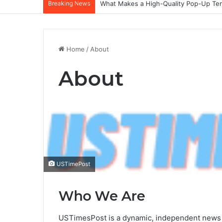
Breaking News
What Makes a High-Quality Pop-Up Tent
Home
/
About
About
USTimePost
Who We Are
USTimesPost is a dynamic, independent news pl