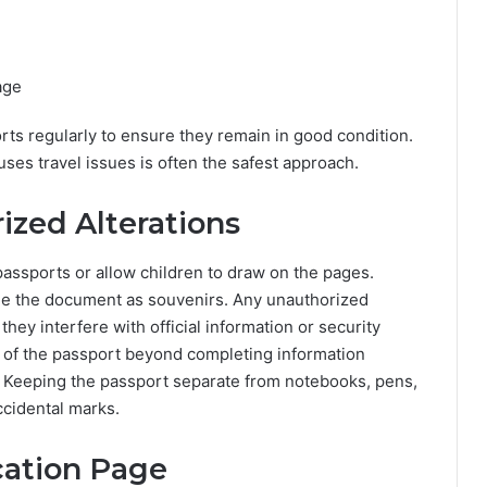
page
rts regularly to ensure they remain in good condition.
uses travel issues is often the safest approach.
ized Alterations
passports or allow children to draw on the pages.
side the document as souvenirs. Any unauthorized
ey interfere with official information or security
t of the passport beyond completing information
y. Keeping the passport separate from notebooks, pens,
ccidental marks.
cation Page