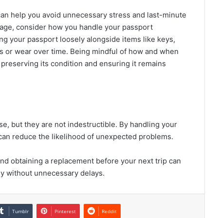
an help you avoid unnecessary stress and last-minute
orage, consider how you handle your passport
ing your passport loosely alongside items like keys,
hes or wear over time. Being mindful of how and when
preserving its condition and ensuring it remains
e, but they are not indestructible. By handling your
u can reduce the likelihood of unexpected problems.
nd obtaining a replacement before your next trip can
ly without unnecessary delays.
Tumblr
Pinterest
Reddit