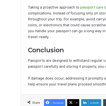
Taking a proactive approach to
passport care
c
complications. Instead of focusing only on st
throughout your trip. For example, avoid carry
coins, or electronics that could cause scratc
you handle your passport can go a long way in 
travel-ready.
Conclusion
Passports are designed to withstand regular us
passport carefully and storing it properly, yo
If damage does occur, addressing it promptly a
help ensure your travel plans proceed smooth
Share
Facebook
X
LinkedIn