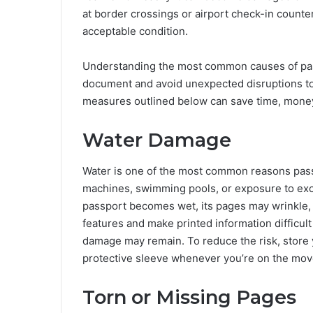
at border crossings or airport check-in counters
acceptable condition.
Understanding the most common causes of pass
document and avoid unexpected disruptions to 
measures outlined below can save time, money
Water Damage
Water is one of the most common reasons pass
machines, swimming pools, or exposure to exc
passport becomes wet, its pages may wrinkle, s
features and make printed information difficult
damage may remain. To reduce the risk, store 
protective sleeve whenever you’re on the mo
Torn or Missing Pages