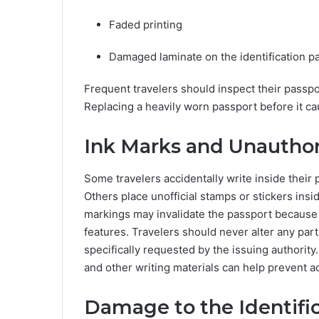
Faded printing
Damaged laminate on the identification 
Frequent travelers should inspect their passpo
Replacing a heavily worn passport before it ca
Ink Marks and Unauthor
Some travelers accidentally write inside their 
Others place unofficial stamps or stickers in
markings may invalidate the passport because th
features. Travelers should never alter any par
specifically requested by the issuing authorit
and other writing materials can help prevent a
Damage to the Identifi