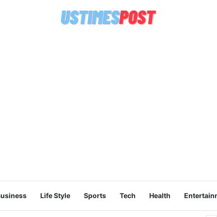
usiness
Life Style
Sports
Tech
Health
Entertain