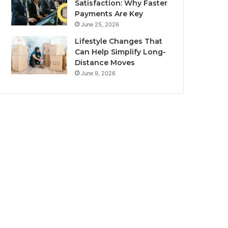
Satisfaction: Why Faster
Payments Are Key
June 25, 2026
Lifestyle Changes That
Can Help Simplify Long-
Distance Moves
June 9, 2026