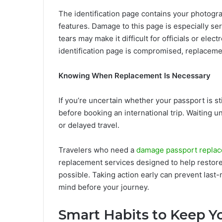
The identification page contains your photogr
features. Damage to this page is especially ser
tears may make it difficult for officials or elect
identification page is compromised, replacemen
Knowing When Replacement Is Necessary
If you’re uncertain whether your passport is stil
before booking an international trip. Waiting un
or delayed travel.
Travelers who need a
damage passport replac
replacement services designed to help restore
possible. Taking action early can prevent last
mind before your journey.
Smart Habits to Keep Y