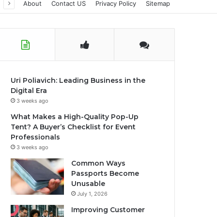
About
Contact US
Privacy Policy
Sitemap
Uri Poliavich: Leading Business in the
Digital Era
3 weeks ago
What Makes a High-Quality Pop-Up
Tent? A Buyer’s Checklist for Event
Professionals
3 weeks ago
Common Ways
Passports Become
Unusable
July 1, 2026
Improving Customer