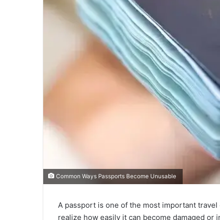
Common Ways Passports Become Unusable
A passport is one of the most important travel
realize how easily it can become damaged or i