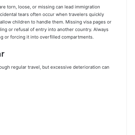
re torn, loose, or missing can lead immigration
Accidental tears often occur when travelers quickly
allow children to handle them. Missing visa pages or
ing or refusal of entry into another country. Always
g or forcing it into overfilled compartments.
r
ugh regular travel, but excessive deterioration can