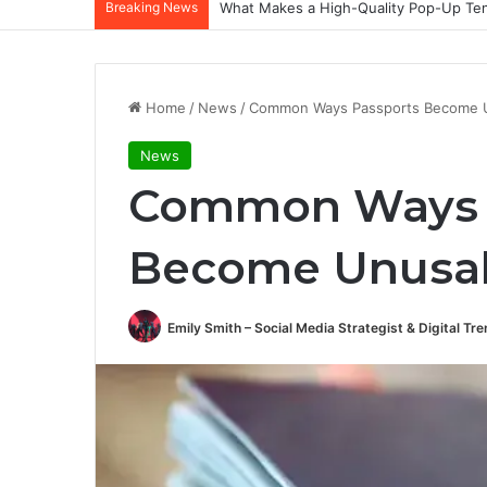
Breaking News
What Makes a High-Quality Pop-Up Tent
Home
/
News
/
Common Ways Passports Become 
News
Common Ways 
Become Unusa
Emily Smith – Social Media Strategist & Digital Tr