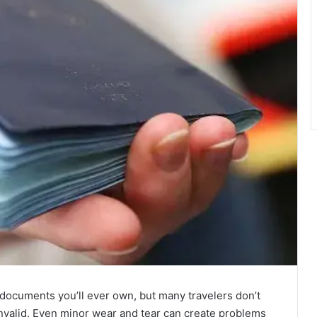
 documents you’ll ever own, but many travelers don’t
nvalid. Even minor wear and tear can create problems