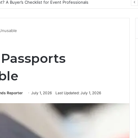
? A Buyer’s Checklist for Event Professionals
Unusable
Passports
ble
ends Reporter
July 1, 2026
Last Updated: July 1, 2026