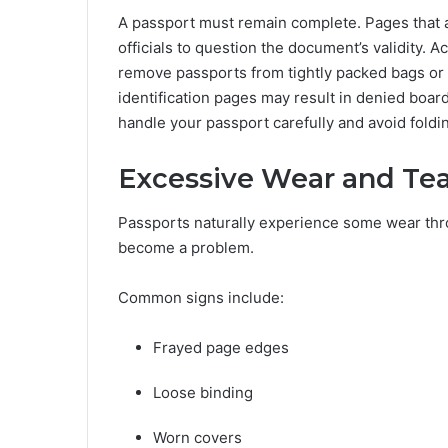
A passport must remain complete. Pages that a
officials to question the document’s validity. 
remove passports from tightly packed bags or 
identification pages may result in denied board
handle your passport carefully and avoid foldin
Excessive Wear and Tea
Passports naturally experience some wear thro
become a problem.
Common signs include:
Frayed page edges
Loose binding
Worn covers