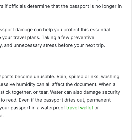
 if officials determine that the passport is no longer in
port damage can help you protect this essential
your travel plans. Taking a few preventive
, and unnecessary stress before your next trip.
ports become unusable. Rain, spilled drinks, washing
essive humidity can all affect the document. When a
tick together, or tear. Water can also damage security
 to read. Even if the passport dries out, permanent
your passport in a waterproof
travel wallet
or
ve.