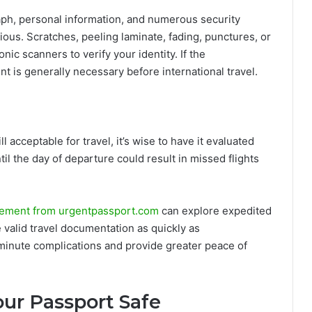
aph, personal information, and numerous security
ious. Scratches, peeling laminate, fading, punctures, or
ronic scanners to verify your identity. If the
t is generally necessary before international travel.
l acceptable for travel, it’s wise to have it evaluated
til the day of departure could result in missed flights
ement from urgentpassport.com
can explore expedited
 valid travel documentation as quickly as
-minute complications and provide greater peace of
our Passport Safe