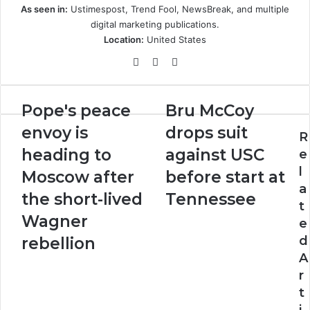
As seen in:
Ustimespost, Trend Fool, NewsBreak, and multiple
digital marketing publications.
Location:
United States
Website
LinkedIn
Instagram
Pope's
Bru
Pope's peace
Bru McCoy
peace
McCoy
envoy is
drops suit
envoy
drops
R
is
suit
heading to
against USC
e
heading
against
l
Moscow after
before start at
to
USC
a
Moscow
before
the short-lived
Tennessee
t
after
start
Wagner
e
the
at
short-
Tennessee
d
rebellion
lived
A
Wagner
r
rebellion
t
i