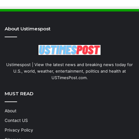
About Ustimespost
Ustimespost | View the latest news and breaking news today for
U.S., world, weather, entertainment, politics and health at
USTimesPost.com.
MUST READ
About
Contact US
Privacy Policy