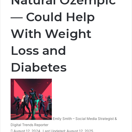
— Could Help
With Weight
Loss and
Diabetes
Emily Smith – Social Media Strategist &
Digital Trends Reporter
August 12, 2024
Last Updated: August 12, 2025