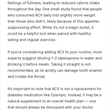
feelings of fullness, leading to reduced calorie intake
throughout the day. One small study found that people
who consumed ACV daily lost slightly more weight
than those who didn’t, likely because of this appetite-
suppressing effect. While it’s not a magic bullet, it
could be a helpful tool when paired with healthy
eating and regular exercise.
If you’re considering adding ACV to your routine, most
experts suggest diluting 1–2 tablespoons in water and
drinking it before meals. Taking it straight is not
recommended, as its acidity can damage tooth enamel
and irritate the throat.
It’s important to note that ACV is not a replacement for
diabetes medication like Ozempic. Instead, it may be a
natural supplement to an overall health plan — one
that should always be discussed with your doctor