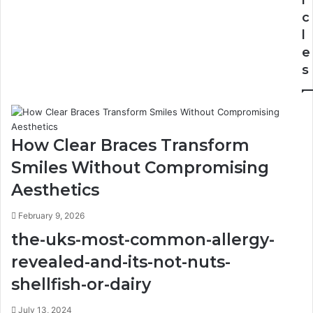
c
l
e
s
How Clear Braces Transform
Smiles Without Compromising
Aesthetics
February 9, 2026
the-uks-most-common-allergy-
revealed-and-its-not-nuts-
shellfish-or-dairy
July 13, 2024