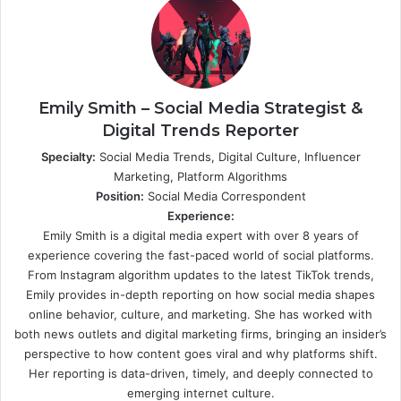
Emily Smith – Social Media Strategist &
Digital Trends Reporter
Specialty:
Social Media Trends, Digital Culture, Influencer
Marketing, Platform Algorithms
Position:
Social Media Correspondent
Experience:
Emily Smith is a digital media expert with over 8 years of
experience covering the fast-paced world of social platforms.
From Instagram algorithm updates to the latest TikTok trends,
Emily provides in-depth reporting on how social media shapes
online behavior, culture, and marketing. She has worked with
both news outlets and digital marketing firms, bringing an insider’s
perspective to how content goes viral and why platforms shift.
Her reporting is data-driven, timely, and deeply connected to
emerging internet culture.