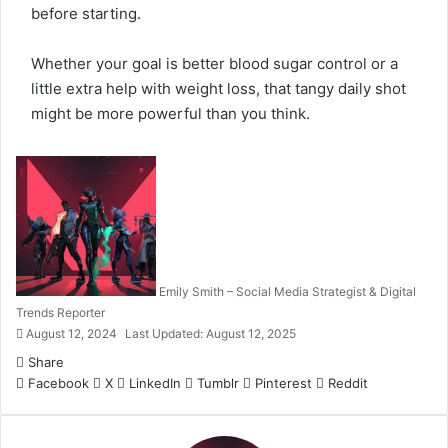
before starting.
Whether your goal is better blood sugar control or a
little extra help with weight loss, that tangy daily shot
might be more powerful than you think.
Emily Smith – Social Media Strategist & Digital
Trends Reporter
August 12, 2024
Last Updated: August 12, 2025
Share
Facebook
X
LinkedIn
Tumblr
Pinterest
Reddit