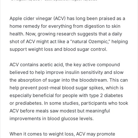
Apple cider vinegar
(ACV) has long been praised as a
home remedy for everything from digestion to skin
health. Now, growing research suggests that a daily
shot of ACV might act like a “natural Ozempic,” helping
support weight loss and blood sugar control.
ACV contains acetic acid, the key active compound
believed to help improve insulin sensitivity and slow
the absorption of sugar into the bloodstream. This can
help prevent post-meal blood sugar spikes, which is
especially beneficial for people with type 2 diabetes
or prediabetes. In some studies, participants who took
ACV before meals saw modest but meaningful
improvements in blood glucose levels.
When it comes to weight loss, ACV may promote