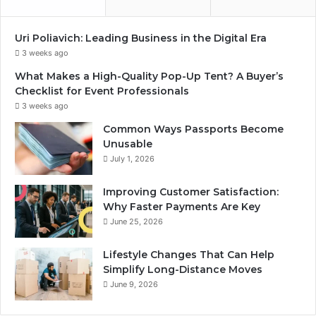
Uri Poliavich: Leading Business in the Digital Era
3 weeks ago
What Makes a High-Quality Pop-Up Tent? A Buyer’s
Checklist for Event Professionals
3 weeks ago
Common Ways Passports Become
Unusable
July 1, 2026
Improving Customer Satisfaction:
Why Faster Payments Are Key
June 25, 2026
Lifestyle Changes That Can Help
Simplify Long-Distance Moves
June 9, 2026