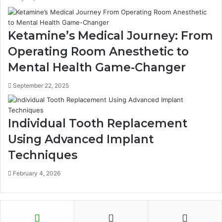
Ketamine’s Medical Journey: From
Operating Room Anesthetic to
Mental Health Game-Changer
September 22, 2025
Individual Tooth Replacement
Using Advanced Implant
Techniques
February 4, 2026