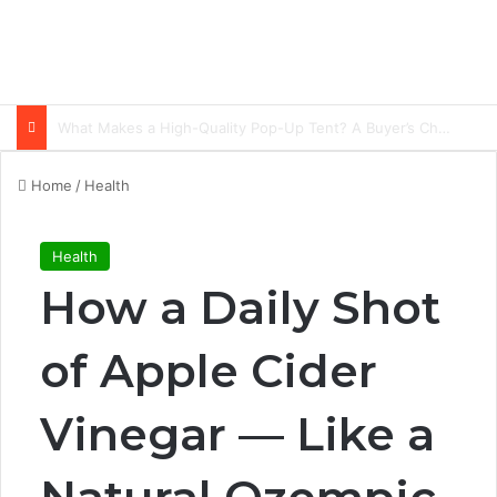
Common Ways Passports Become Unusable
Home
/
Health
Health
How a Daily Shot
of Apple Cider
Vinegar — Like a
Natural Ozempic