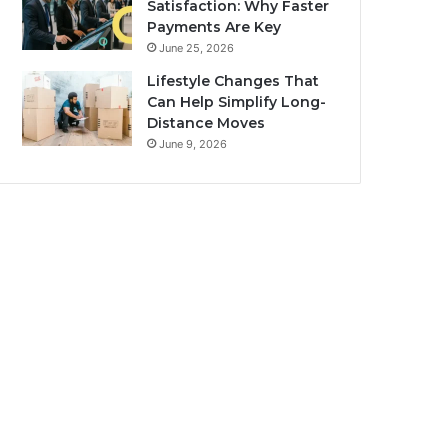
Satisfaction: Why Faster
Payments Are Key
June 25, 2026
Lifestyle Changes That
Can Help Simplify Long-
Distance Moves
June 9, 2026