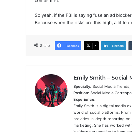
comes first.
So yeah, if the FBI is saying “use an ad blocker,
Because when the risks are this high, a little e
Share
Facebook
X
LinkedIn
Emily Smith – Social 
Specialty:
Social Media Trends, D
Position:
Social Media Corresp
Experience:
Emily Smith is a digital media 
world of social platforms. From
provides in-depth reporting on 
marketing. She has worked with 
insider’s perspective to how con