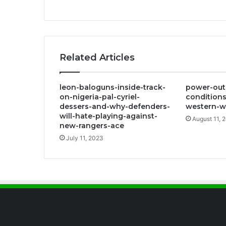
Related Articles
leon-baloguns-inside-track-
power-out
on-nigeria-pal-cyriel-
conditions
dessers-and-why-defenders-
western-w
will-hate-playing-against-
August 11, 
new-rangers-ace
July 11, 2023