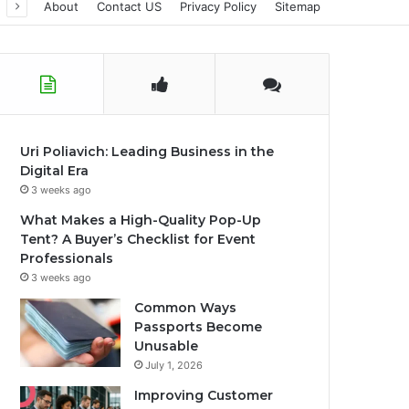
About
Contact US
Privacy Policy
Sitemap
Uri Poliavich: Leading Business in the
Digital Era
3 weeks ago
What Makes a High-Quality Pop-Up
Tent? A Buyer’s Checklist for Event
Professionals
3 weeks ago
Common Ways
Passports Become
Unusable
July 1, 2026
Improving Customer