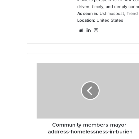
driven, timely, and deeply conn
As seen in:
Ustimespost, Trend F
Location:
United States
Website
LinkedIn
Instagram
Community-
members-
mayor-
address-
homelessness-
in-
burien
Community-members-mayor-
address-homelessness-in-burien