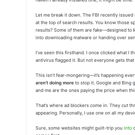
Let me break it down. The FBI recently issued
at the top of search results. You know those s
results? Some of them are fake—designed to
into downloading malware or handing over sens
I’ve seen this firsthand. I once clicked what I 
antivirus flagged it. But not everyone gets that
This isn’t fear-mongering—it’s happening every 
aren’t doing more
to stop it. Google and Bing g
and me are the ones paying the price when th
That’s where ad blockers come in. They cut th
appearing. Personally, I use one on all my dev
Sure, some websites might guilt-trip you
into
d