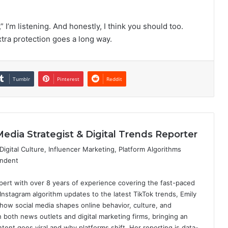
” I’m listening. And honestly, I think you should too.
xtra protection goes a long way.
Tumblr
Pinterest
Reddit
Media Strategist & Digital Trends Reporter
igital Culture, Influencer Marketing, Platform Algorithms
ondent
expert with over 8 years of experience covering the fast-paced
 Instagram algorithm updates to the latest TikTok trends, Emily
how social media shapes online behavior, culture, and
both news outlets and digital marketing firms, bringing an
tent goes viral and why platforms shift. Her reporting is data-