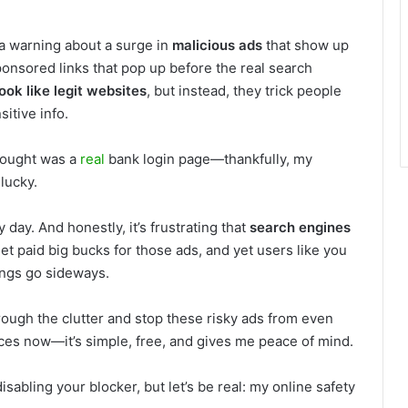
 a warning about a surge in
malicious ads
that show up
ponsored links that pop up before the real search
look like legit websites
, but instead, they trick people
itive info.
thought was a
real
bank login page—thankfully, my
 lucky.
day. And honestly, it’s frustrating that
search engines
et paid big bucks for those ads, and yet users like you
ings go sideways.
rough the clutter and stop these risky ads from even
ices now—it’s simple, free, and gives me peace of mind.
isabling your blocker, but let’s be real: my online safety