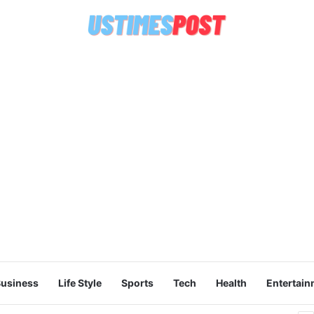
usiness
Life Style
Sports
Tech
Health
Entertain