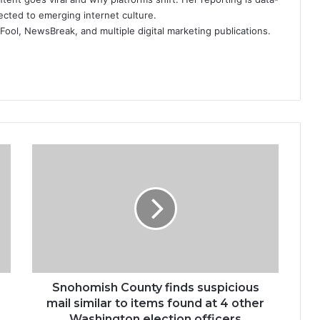
ected to emerging internet culture.
ool, NewsBreak, and multiple digital marketing publications.
Snohomish
County
finds
suspicious
mail
similar
to
items
found
at
Snohomish County finds suspicious
4
mail similar to items found at 4 other
other
Washington election officers