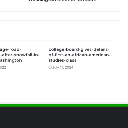
Washington
election
officers
age-road-
college-board-gives-details-
-after-snowfall-in-
of-first-ap-african-american-
ashington
studies-class
2022
July 11, 2024