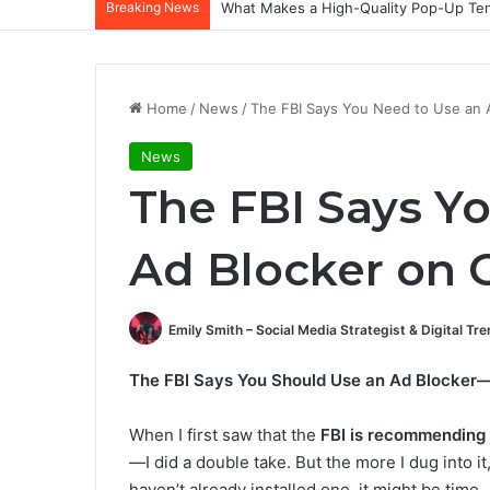
Breaking News
What Makes a High-Quality Pop-Up Tent
Home
/
News
/
The FBI Says You Need to Use an 
News
The FBI Says Y
Ad Blocker on 
Emily Smith – Social Media Strategist & Digital Tr
The FBI Says You Should Use an Ad Blocker—
When I first saw that the
FBI is recommending 
—I did a double take. But the more I dug into it
haven’t already installed one, it might be time.