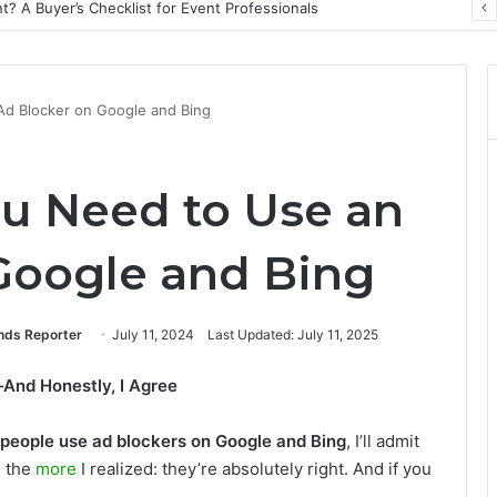
? A Buyer’s Checklist for Event Professionals
Ad Blocker on Google and Bing
ou Need to Use an
Google and Bing
ends Reporter
July 11, 2024
Last Updated: July 11, 2025
And Honestly, I Agree
people use ad blockers on Google and Bing
, I’ll admit
, the
more
I realized: they’re absolutely right. And if you