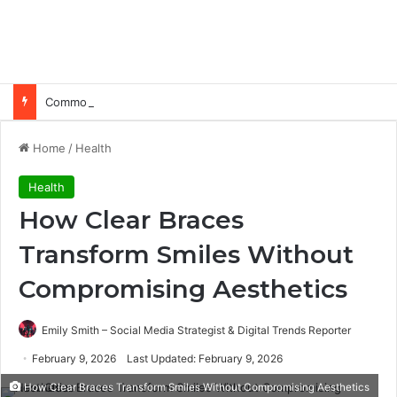
Common Ways Passports Become Unusable
Home
/
Health
Health
How Clear Braces
Transform Smiles Without
Compromising Aesthetics
Emily Smith – Social Media Strategist & Digital Trends Reporter
February 9, 2026
Last Updated: February 9, 2026
How Clear Braces Transform Smiles Without Compromising Aesthetics