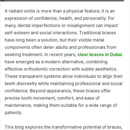
A radiant smile is more than a physical feature; it is an
expression of confidence, health, and personality. For
many, dental imperfections or misalignment can impact
self-esteem and social interactions. Traditional braces
have long been a solution, but their visible metal
components often deter adults and professionals from
seeking treatment. In recent years,
clear braces in Dubai
have emerged as a modern alternative, combining
effective orthodontic correction with subtle aesthetics.
These transparent systems allow individuals to align their
teeth discreetly while maintaining professional and social
confidence. Beyond appearance, these braces offer
precise tooth movement, comfort, and ease of
maintenance, making them suitable for a wide range of
patients.
This blog explores the transformative potential of braces,