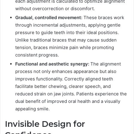
each adjustment is calculated to optimize alignment
without overcorrection or discomfort.
Gradual, controlled movement:
These braces work
through incremental adjustments, applying gentle
pressure to guide teeth into their ideal positions.
Unlike traditional braces that may cause sudden
tension, braces minimize pain while promoting
consistent progress.
Functional and aesthetic synergy:
The alignment
process not only enhances appearance but also
improves functionality. Correctly aligned teeth
facilitate better chewing, clearer speech, and
reduced strain on jaw joints. Patients experience the
dual benefit of improved oral health and a visually
appealing smile.
Invisible Design for