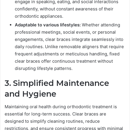
engage in speaking, eating, and social interactions
confidently, without constant awareness of their
orthodontic appliances.
Adaptable to various lifestyles:
Whether attending
professional meetings, social events, or personal
engagements, clear braces integrate seamlessly into
daily routines. Unlike removable aligners that require
frequent adjustments or meticulous handling, fixed
clear braces offer continuous treatment without
disrupting lifestyle patterns.
3. Simplified Maintenance
and Hygiene
Maintaining oral health during orthodontic treatment is
essential for long-term success. Clear braces are
designed to simplify cleaning routines, reduce
restrictions, and ensure consistent progress with minimal