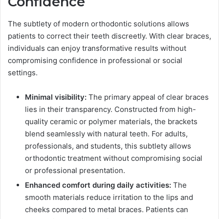
Confidence
The subtlety of modern orthodontic solutions allows
patients to correct their teeth discreetly. With clear braces,
individuals can enjoy transformative results without
compromising confidence in professional or social
settings.
Minimal visibility:
The primary appeal of clear braces
lies in their transparency. Constructed from high-
quality ceramic or polymer materials, the brackets
blend seamlessly with natural teeth. For adults,
professionals, and students, this subtlety allows
orthodontic treatment without compromising social
or professional presentation.
Enhanced comfort during daily activities:
The
smooth materials reduce irritation to the lips and
cheeks compared to metal braces. Patients can