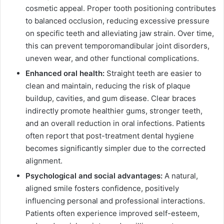
cosmetic appeal. Proper tooth positioning contributes
to balanced occlusion, reducing excessive pressure
on specific teeth and alleviating jaw strain. Over time,
this can prevent temporomandibular joint disorders,
uneven wear, and other functional complications.
Enhanced oral health:
Straight teeth are easier to
clean and maintain, reducing the risk of plaque
buildup, cavities, and gum disease. Clear braces
indirectly promote healthier gums, stronger teeth,
and an overall reduction in oral infections. Patients
often report that post-treatment dental hygiene
becomes significantly simpler due to the corrected
alignment.
Psychological and social advantages:
A natural,
aligned smile fosters confidence, positively
influencing personal and professional interactions.
Patients often experience improved self-esteem,