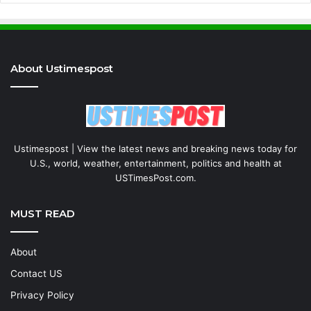
About Ustimespost
Ustimespost | View the latest news and breaking news today for
U.S., world, weather, entertainment, politics and health at
USTimesPost.com.
MUST READ
About
Contact US
Privacy Policy