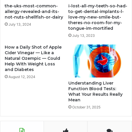
the-uks-most-common-
i-lost-all-my-teeth-so-had-
allergy-revealed-and-its-
to-get-dental-implants-l-
not-nuts-shellfish-or-dairy
love-my-new-smile-but-
theres-no-room-for-my-
July 13, 2024
tongue-im-mortified
July 13, 2023
How a Daily Shot of Apple
Cider Vinegar — Like a
Natural Ozempic — Could
Help With Weight Loss
and Diabetes
August 12, 2024
Understanding Liver
Function Blood Tests:
What Your Results Really
Mean
October 31, 2025