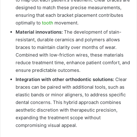
designed to match these precise measurements,
ensuring that each bracket placement contributes
optimally to
tooth
movement.
Material innovations:
The development of stain-
resistant, durable ceramics and polymers allows
braces to maintain clarity over months of wear.
Combined with low-friction wires, these materials
reduce treatment time, enhance patient comfort, and
ensure predictable outcomes.
Integration with other orthodontic solutions:
Clear
braces can be paired with additional tools, such as
elastic bands or minor aligners, to address specific
dental concerns. This hybrid approach combines
aesthetic discretion with therapeutic precision,
expanding the treatment scope without
compromising visual appeal.