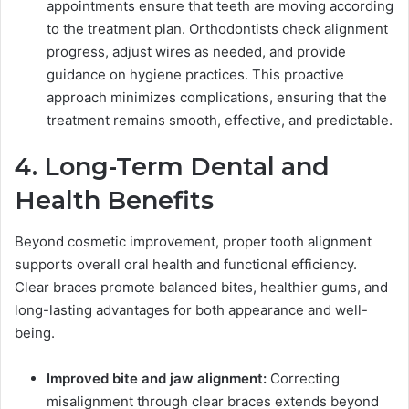
appointments ensure that teeth are moving according
to the treatment plan. Orthodontists check alignment
progress, adjust wires as needed, and provide
guidance on hygiene practices. This proactive
approach minimizes complications, ensuring that the
treatment remains smooth, effective, and predictable.
4. Long-Term Dental and
Health Benefits
Beyond cosmetic improvement, proper tooth alignment
supports overall oral health and functional efficiency.
Clear braces promote balanced bites, healthier gums, and
long-lasting advantages for both appearance and well-
being.
Improved bite and jaw alignment:
Correcting
misalignment through clear braces extends beyond