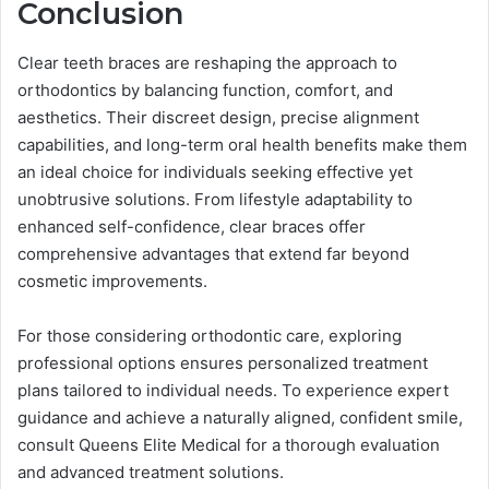
Conclusion
Clear teeth braces are reshaping the approach to
orthodontics by balancing function, comfort, and
aesthetics. Their discreet design, precise alignment
capabilities, and long-term oral health benefits make them
an ideal choice for individuals seeking effective yet
unobtrusive solutions. From lifestyle adaptability to
enhanced self-confidence, clear braces offer
comprehensive advantages that extend far beyond
cosmetic improvements.
For those considering orthodontic care, exploring
professional options ensures personalized treatment
plans tailored to individual needs. To experience expert
guidance and achieve a naturally aligned, confident smile,
consult Queens Elite Medical for a thorough evaluation
and advanced treatment solutions.