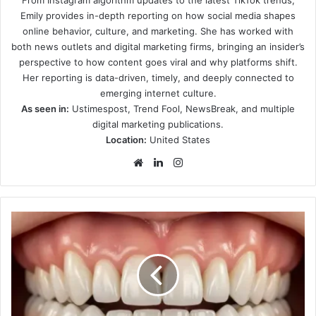
Emily provides in-depth reporting on how social media shapes
online behavior, culture, and marketing. She has worked with
both news outlets and digital marketing firms, bringing an insider’s
perspective to how content goes viral and why platforms shift.
Her reporting is data-driven, timely, and deeply connected to
emerging internet culture.
As seen in:
Ustimespost, Trend Fool, NewsBreak, and multiple
digital marketing publications.
Location:
United States
Website
LinkedIn
Instagram
Individual
Tooth
Replacement
Using
Advanced
Implant
Techniques