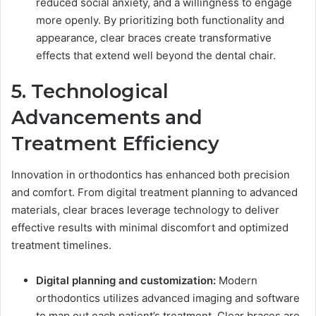
reduced social anxiety, and a willingness to engage
more openly. By prioritizing both functionality and
appearance, clear braces create transformative
effects that extend well beyond the dental chair.
5. Technological
Advancements and
Treatment Efficiency
Innovation in orthodontics has enhanced both precision
and comfort. From digital treatment planning to advanced
materials, clear braces leverage technology to deliver
effective results with minimal discomfort and optimized
treatment timelines.
Digital planning and customization:
Modern
orthodontics utilizes advanced imaging and software
to map out each patient’s treatment. Clear braces are