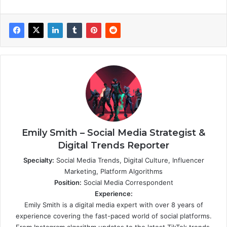
Emily Smith – Social Media Strategist &
Digital Trends Reporter
Specialty:
Social Media Trends, Digital Culture, Influencer
Marketing, Platform Algorithms
Position:
Social Media Correspondent
Experience:
Emily Smith is a digital media expert with over 8 years of
experience covering the fast-paced world of social platforms.
From Instagram algorithm updates to the latest TikTok trends,