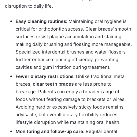
disruption to daily life.
Easy cleaning routines:
Maintaining oral hygiene is
critical for orthodontic success. Clear braces’ smooth
surfaces resist plaque accumulation and staining,
making daily brushing and flossing more manageable.
Specialized interdental brushes and water flossers
further enhance cleaning efficiency, preventing
cavities and gum irritation during treatment.
Fewer dietary restrictions:
Unlike traditional metal
braces,
clear teeth braces
are less prone to
breakage. Patients can enjoy a broader range of
foods without fearing damage to brackets or wires.
Avoiding hard or excessively sticky foods remains
advisable, but overall dietary flexibility reduces
lifestyle disruption while maintaining oral health.
Monitoring and follow-up care:
Regular dental