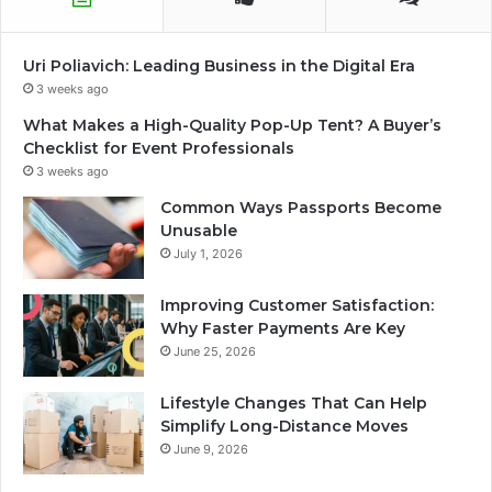
Uri Poliavich: Leading Business in the Digital Era
3 weeks ago
What Makes a High-Quality Pop-Up Tent? A Buyer’s
Checklist for Event Professionals
3 weeks ago
Common Ways Passports Become
Unusable
July 1, 2026
Improving Customer Satisfaction:
Why Faster Payments Are Key
June 25, 2026
Lifestyle Changes That Can Help
Simplify Long-Distance Moves
June 9, 2026