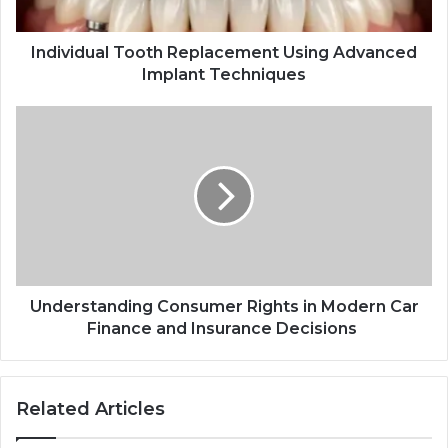
Individual Tooth Replacement Using Advanced
Implant Techniques
Understanding
Consumer
Rights
in
Modern
Car
Finance
and
Insurance
Decisions
Understanding Consumer Rights in Modern Car
Finance and Insurance Decisions
Related Articles