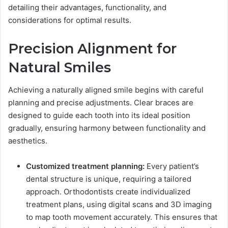
detailing their advantages, functionality, and
considerations for optimal results.
Precision Alignment for
Natural Smiles
Achieving a naturally aligned smile begins with careful
planning and precise adjustments. Clear braces are
designed to guide each tooth into its ideal position
gradually, ensuring harmony between functionality and
aesthetics.
Customized treatment planning:
Every patient’s
dental structure is unique, requiring a tailored
approach. Orthodontists create individualized
treatment plans, using digital scans and 3D imaging
to map tooth movement accurately. This ensures that