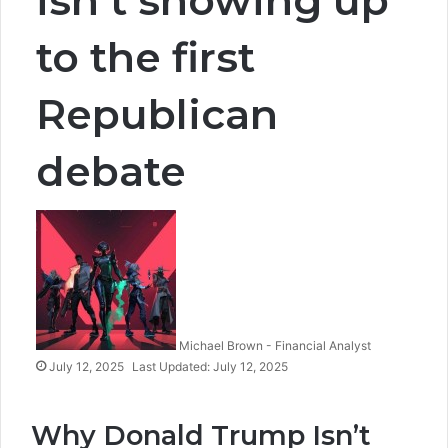
to the first
Republican
debate
Michael Brown - Financial Analyst
July 12, 2025
Last Updated: July 12, 2025
Why Donald Trump Isn’t