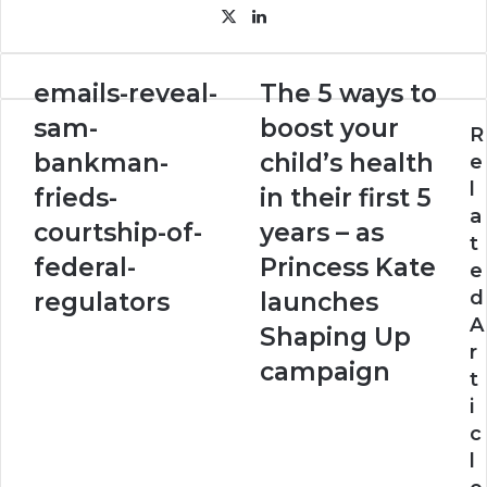
X
LinkedIn
emails-
The
emails-reveal-
The 5 ways to
reveal-
5
sam-
boost your
sam-
ways
R
bankman-
to
bankman-
child’s health
e
frieds-
boost
l
frieds-
in their first 5
courtship-
your
a
of-
child’s
courtship-of-
years – as
t
federal-
health
federal-
Princess Kate
e
regulators
in
their
d
regulators
launches
first
A
Shaping Up
5
r
years
campaign
t
–
i
as
Princess
c
Kate
l
launches