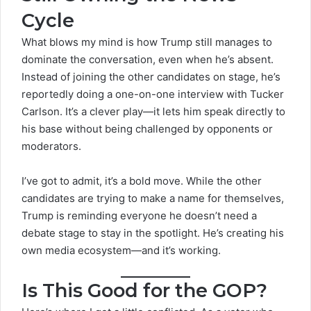
Cycle
What blows my mind is how Trump still manages to
dominate the conversation, even when he’s absent.
Instead of joining the other candidates on stage, he’s
reportedly doing a one-on-one interview with Tucker
Carlson. It’s a clever play—it lets him speak directly to
his base without being challenged by opponents or
moderators.
I’ve got to admit, it’s a bold move. While the other
candidates are trying to make a name for themselves,
Trump is reminding everyone he doesn’t need a
debate stage
to stay in the spotlight. He’s creating his
own media ecosystem—and it’s working.
Is This Good for the GOP?