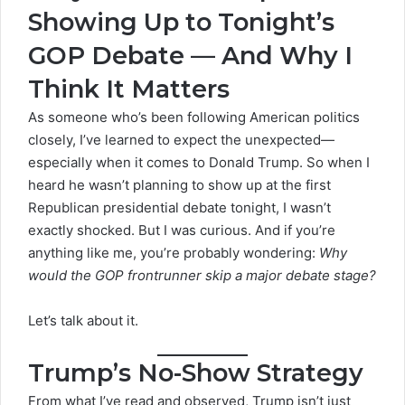
Showing Up to Tonight’s
GOP Debate — And Why I
Think It Matters
As someone who’s been following American politics
closely, I’ve learned to expect the unexpected—
especially when it comes to Donald Trump. So when I
heard he wasn’t planning to show up at the first
Republican presidential debate tonight, I wasn’t
exactly shocked. But I was curious. And if you’re
anything like me, you’re probably wondering:
Why
would the GOP frontrunner skip a major debate stage?
Let’s talk about it.
Trump’s No-Show Strategy
From what I’ve read and observed, Trump isn’t just