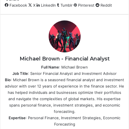
Facebook
X
LinkedIn
Tumblr
Pinterest
Reddit
Michael Brown - Financial Analyst
Full Name
: Michael Brown
Job Title
: Senior Financial Analyst and Investment Advisor
Bio
: Michael Brown is a seasoned financial analyst and investment
advisor with over 12 years of experience in the finance sector. He
has helped individuals and businesses optimize their portfolios
and navigate the complexities of global markets. His expertise
spans personal finance, investment strategies, and economic
forecasting.
Expertise
: Personal Finance, Investment Strategies, Economic
Forecasting