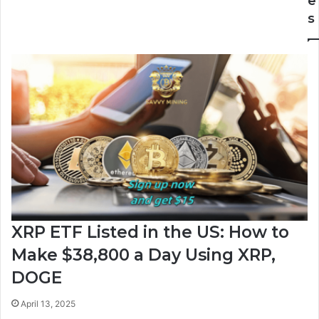
e
Shaping
s
Up
campaign
XRP ETF Listed in the US: How to
Make $38,800 a Day Using XRP,
DOGE
April 13, 2025