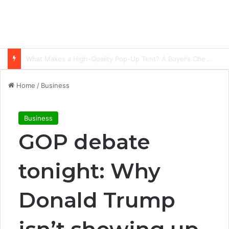
Common Ways Passports Become Unusable
Home
/
Business
Business
GOP debate
tonight: Why
Donald Trump
isn’t showing up