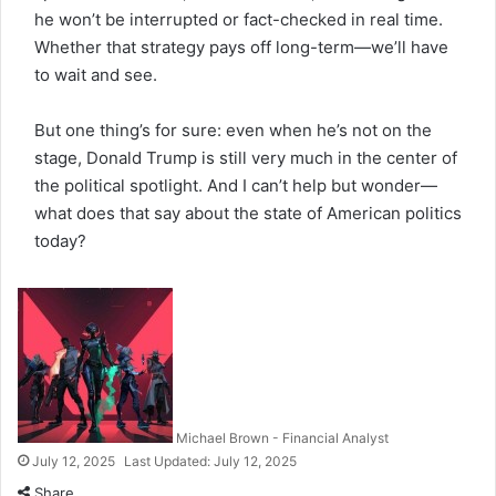
he won’t be interrupted or fact-checked in real time.
Whether that strategy pays off long-term—we’ll have
to wait and see.
But one thing’s for sure: even when he’s not on the
stage, Donald Trump is still very much in the center of
the political spotlight. And I can’t help but wonder—
what does that say about the state of American politics
today?
Michael Brown - Financial Analyst
July 12, 2025
Last Updated: July 12, 2025
Share