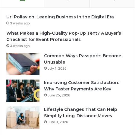
Uri Poliavich: Leading Business in the Digital Era
3 weeks ago
What Makes a High-Quality Pop-Up Tent? A Buyer’s
Checklist for Event Professionals
3 weeks ago
Common Ways Passports Become
Unusable
July 1, 2026
Improving Customer Satisfaction:
Why Faster Payments Are Key
June 25, 2026
Lifestyle Changes That Can Help
Simplify Long-Distance Moves
June 9, 2026