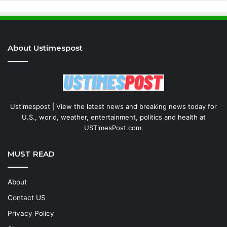
About Ustimespost
Ustimespost | View the latest news and breaking news today for
U.S., world, weather, entertainment, politics and health at
USTimesPost.com.
MUST READ
About
Contact US
Privacy Policy