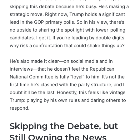
skipping this debate because he’s busy. He’s making a
strategic move. Right now, Trump holds a significant
lead in the
GOP primary polls
. So in his view, there’s
no upside to sharing the spotlight with lower-polling
candidates. I get it. If you’re leading by double digits,
why risk a confrontation that could shake things up?
He’s also made it clear—on social media and in
interviews—that he doesn’t feel the Republican
National Committee is fully “loyal” to him. It’s not the
first time he’s clashed with the party structure, and I
doubt it’ll be the last. Honestly, this feels like vintage
Trump: playing by his own rules and daring others to
respond.
Skipping the Debate, but
Still Owning the News