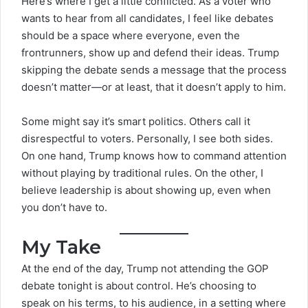
Here’s where I get a little conflicted. As a voter who
wants to hear from all candidates, I feel like debates
should be a space where everyone, even the
frontrunners, show up and defend their ideas. Trump
skipping the debate sends a message that the process
doesn’t matter—or at least, that it doesn’t apply to him.
Some might say it’s smart politics. Others call it
disrespectful to voters. Personally, I see both sides.
On one hand, Trump knows how to command attention
without playing by traditional rules. On the other, I
believe leadership is about showing up, even when
you don’t have to.
My Take
At the end of the day, Trump not attending the
GOP
debate tonight
is about control. He’s choosing to
speak on his terms, to his audience, in a setting where