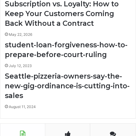
Subscription vs. Loyalty: How to
Keep Your Customers Coming
Back Without a Contract
May 22, 2026
student-loan-forgiveness-how-to-
prepare-before-court-ruling
July 12, 2023
Seattle-pizzeria-owners-say-the-
new-gig-ordinance-is-cutting-into-
sales
August 11, 2024