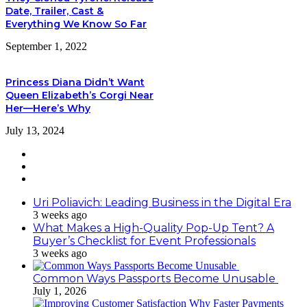
Date, Trailer, Cast &
Everything We Know So Far
September 1, 2022
Princess Diana Didn’t Want
Queen Elizabeth’s Corgi Near
Her—Here’s Why
July 13, 2024
Uri Poliavich: Leading Business in the Digital Era
3 weeks ago
What Makes a High-Quality Pop-Up Tent? A
Buyer’s Checklist for Event Professionals
3 weeks ago
Common Ways Passports Become Unusable
July 1, 2026