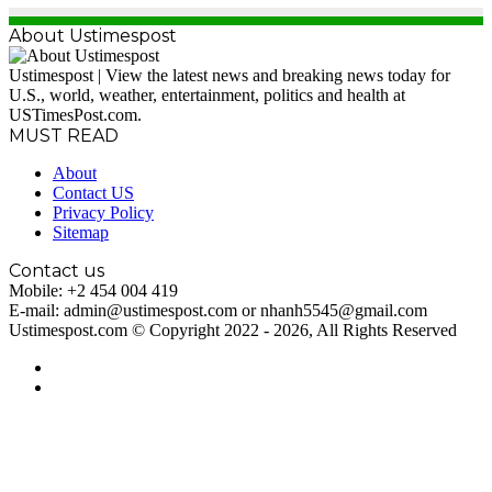
About Ustimespost
Ustimespost | View the latest news and breaking news today for
U.S., world, weather, entertainment, politics and health at
USTimesPost.com.
MUST READ
About
Contact US
Privacy Policy
Sitemap
Contact us
Mobile: +2 454 004 419
E-mail: admin@ustimespost.com or nhanh5545@gmail.com
Ustimespost.com © Copyright 2022 - 2026, All Rights Reserved
RSS
WordPress
Back
to