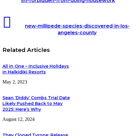
im-forbidden-from-doing-housework
care-
about-
my-
new-
husband-
millipede-
new-millipede-species-discovered-in-los-
but-
species-
he-
angeles-county
discovered-
gives-
in-
me-
los-
8-
Related Articles
angeles-
thousand-
county
pounds-
a-
All In One – Inclusive Holidays
month-
in Halkidiki Resorts
to-
buy-
May 2, 2023
clothes-
and-
im-
Sean ‘Diddy’ Combs Trial Date
forbidden-
Likely Pushed Back to May
from-
2025: Here’s Why
doing-
housework
August 12, 2024
They Cloned Tyrone: Release