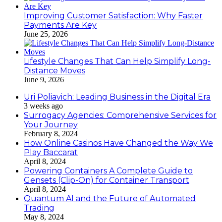
Improving Customer Satisfaction: Why Faster
Payments Are Key
June 25, 2026
Lifestyle Changes That Can Help Simplify Long-
Distance Moves
June 9, 2026
Uri Poliavich: Leading Business in the Digital Era
3 weeks ago
Surrogacy Agencies: Comprehensive Services for
Your Journey
February 8, 2024
How Online Casinos Have Changed the Way We
Play Baccarat
April 8, 2024
Powering Containers A Complete Guide to
Gensets (Clip-On) for Container Transport
April 8, 2024
Quantum AI and the Future of Automated
Trading
May 8, 2024