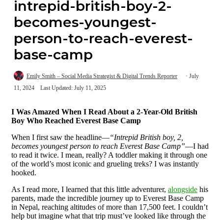
intrepid-british-boy-2-
becomes-youngest-
person-to-reach-everest-
base-camp
Emily Smith – Social Media Strategist & Digital Trends Reporter
July
11, 2024
Last Updated: July 11, 2025
I Was Amazed When I Read About a 2-Year-Old British
Boy Who Reached Everest Base Camp
When I first saw the headline—
“Intrepid British boy, 2,
becomes youngest person to reach Everest Base Camp”
—I had
to read it twice. I mean, really? A toddler making it through one
of the world’s most iconic and grueling treks? I was instantly
hooked.
As I read more, I learned that this little adventurer,
alongside
his
parents, made the incredible journey up to Everest Base Camp
in Nepal, reaching altitudes of more than 17,500 feet. I couldn’t
help but imagine what that trip must’ve looked like through the