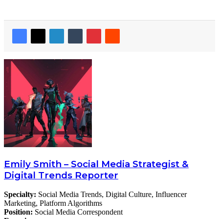
Emily Smith – Social Media Strategist &
Digital Trends Reporter
Specialty:
Social Media Trends, Digital Culture, Influencer
Marketing, Platform Algorithms
Position:
Social Media Correspondent