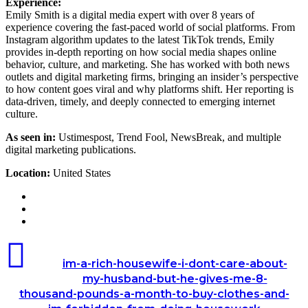
Experience:
Emily Smith is a digital media expert with over 8 years of
experience covering the fast-paced world of social platforms. From
Instagram algorithm updates to the latest TikTok trends, Emily
provides in-depth reporting on how social media shapes online
behavior, culture, and marketing. She has worked with both news
outlets and digital marketing firms, bringing an insider’s perspective
to how content goes viral and why platforms shift. Her reporting is
data-driven, timely, and deeply connected to emerging internet
culture.
As seen in:
Ustimespost, Trend Fool, NewsBreak, and multiple
digital marketing publications.
Location:
United States
Website
LinkedIn
Instagram
im-
a-
im-a-rich-housewife-i-dont-care-about-
rich-
my-husband-but-he-gives-me-8-
housewife-
thousand-pounds-a-month-to-buy-clothes-and-
i-
dont-