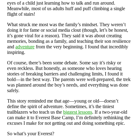
eyes of a child just learning how to talk and run around.
Meanwhile, most of us adults huff and puff climbing a single
flight of stairs!
What struck me most was the family’s mindset. They weren’t
doing it for fame or social media clout (though, let’s be honest,
it’s gone viral for a reason). They said it was about creating
memories, bonding as a family, and teaching their son resilience
and
adventure
from the very beginning. I found that incredibly
inspiring.
Of course, there’s been some debate. Some say it’s risky or
even reckless. But honestly, as someone who loves hearing
stories of breaking barriers and challenging limits, I found it
bold—in the best way. The parents were well-prepared, the trek
was planned around the boy’s needs, and everything was done
safely.
This story reminded me that age—young or old—doesn’t
define the spirit of adventure. Sometimes, it’s the tiniest
trailblazers who teach us the
biggest lessons
. If a two-year-old
can make it to Everest Base Camp, I’m definitely rethinking the
excuses I make for not getting out and doing something epic.
So what’s your Everest?