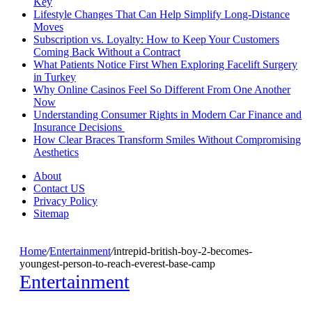
Key
Lifestyle Changes That Can Help Simplify Long-Distance
Moves
Subscription vs. Loyalty: How to Keep Your Customers
Coming Back Without a Contract
What Patients Notice First When Exploring Facelift Surgery
in Turkey
Why Online Casinos Feel So Different From One Another
Now
Understanding Consumer Rights in Modern Car Finance and
Insurance Decisions
How Clear Braces Transform Smiles Without Compromising
Aesthetics
About
Contact US
Privacy Policy
Sitemap
Home
/
Entertainment
/
intrepid-british-boy-2-becomes-
youngest-person-to-reach-everest-base-camp
Entertainment