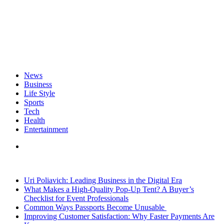
News
Business
Life Style
Sports
Tech
Health
Entertainment
Search
for
Breaking News
Uri Poliavich: Leading Business in the Digital Era
What Makes a High-Quality Pop-Up Tent? A Buyer’s
Checklist for Event Professionals
Common Ways Passports Become Unusable
Improving Customer Satisfaction: Why Faster Payments Are