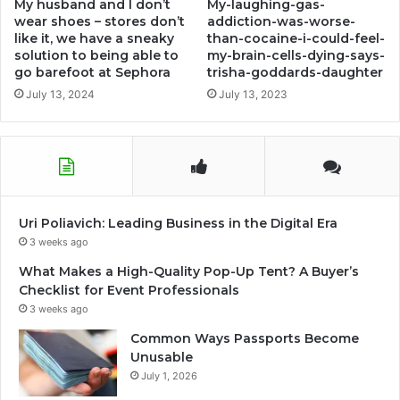
My husband and I don’t
My-laughing-gas-
wear shoes – stores don’t
addiction-was-worse-
like it, we have a sneaky
than-cocaine-i-could-feel-
solution to being able to
my-brain-cells-dying-says-
go barefoot at Sephora
trisha-goddards-daughter
July 13, 2024
July 13, 2023
Uri Poliavich: Leading Business in the Digital Era
3 weeks ago
What Makes a High-Quality Pop-Up Tent? A Buyer’s
Checklist for Event Professionals
3 weeks ago
Common Ways Passports Become
Unusable
July 1, 2026