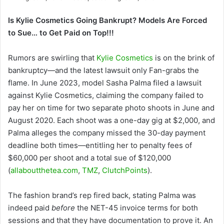
Is Kylie Cosmetics Going Bankrupt? Models Are Forced
to Sue… to Get Paid on Top!!!
Rumors are swirling that
Kylie Cosmetics
is on the brink of
bankruptcy—and the latest lawsuit only Fan-grabs the
flame. In June 2023, model Sasha Palma filed a lawsuit
against Kylie Cosmetics, claiming the company failed to
pay her on time for two separate photo shoots in June and
August 2020. Each shoot was a one-day gig at $2,000, and
Palma alleges the company missed the 30-day payment
deadline both times—entitling her to penalty fees of
$60,000 per shoot and a total sue of $120,000
(
allaboutthetea.com
,
TMZ
,
ClutchPoints
).
The fashion brand’s rep fired back, stating Palma was
indeed paid
before
the NET-45 invoice terms for both
sessions and that they have documentation to prove it. An