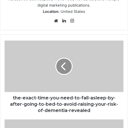
digital marketing publications.
Location:
United States
Website
LinkedIn
Instagram
the-
exact-
time-
you-
need-
to-
fall-
asleep-
by-
after-
the-exact-time-you-need-to-fall-asleep-by-
going-
after-going-to-bed-to-avoid-raising-your-risk-
to-
of-dementia-revealed
bed-
to-
Grammys-
avoid-
2023-