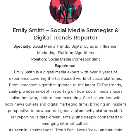
Emily Smith – Social Media Strategist &
Digital Trends Reporter
Specialty:
Social Media Trends, Digital Culture, Influencer
Marketing, Platform Algorithms
Position:
Social Media Correspondent
Experience:
Emily Smith is a digital media expert with over 8 years of
experience covering the fast-paced world of social platforms.
From Instagram algorithm updates to the latest TikTok trends,
Emily provides in-depth reporting on how social media shapes
online behavior, culture, and marketing. She has worked with
both news outlets and digital marketing firms, bringing an insider’s
perspective to how content goes viral and why platforms shift.
Her reporting is data-driven, timely, and deeply connected to
emerging internet culture.
As seen in:
Ustimespost, Trend Fool, NewsBreak, and multiple