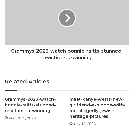
raising-
watch-
your-
bonnie-
risk-
raitts-
of-
stunned-
dementia-
reaction-
revealed
to-
winning
Grammys-2023-watch-bonnie-raitts-stunned-
reaction-to-winning
Related Articles
Grammys-2023-watch-
meet-kanye-wests-new-
bonnie-raitts-stunned-
girlfriend-a-blonde-with-
reaction-to-winning
bbl-allegedly-jewish-
heritage-pictures
August 12, 2023
July 12, 2023