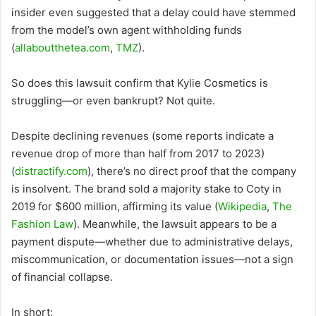
insider even suggested that a delay could have stemmed
from the model’s own agent withholding funds
(
allaboutthetea.com
,
TMZ
).
So does this lawsuit confirm that Kylie Cosmetics is
struggling—or even bankrupt? Not quite.
Despite declining revenues (some reports indicate a
revenue drop of more than half from 2017 to 2023)
(
distractify.com
), there’s no direct proof that the company
is insolvent. The brand sold a majority stake to Coty in
2019 for $600 million, affirming its value (
Wikipedia
,
The
Fashion Law
). Meanwhile, the lawsuit appears to be a
payment dispute—whether due to administrative delays,
miscommunication, or documentation issues—not a sign
of financial collapse.
In short: