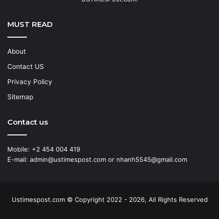
MUST READ
About
Contact US
Privacy Policy
Sitemap
Contact us
Mobile: +2 454 004 419
E-mail: admin@ustimespost.com or nhanh5545@gmail.com
Ustimespost.com © Copyright 2022 - 2026, All Rights Reserved