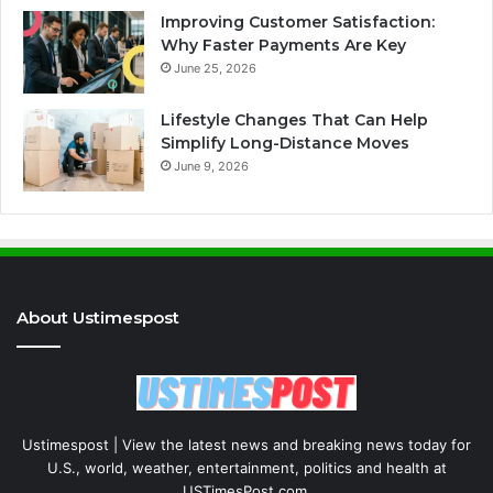
Improving Customer Satisfaction:
Why Faster Payments Are Key
June 25, 2026
Lifestyle Changes That Can Help
Simplify Long-Distance Moves
June 9, 2026
About Ustimespost
Ustimespost | View the latest news and breaking news today for
U.S., world, weather, entertainment, politics and health at
USTimesPost.com.