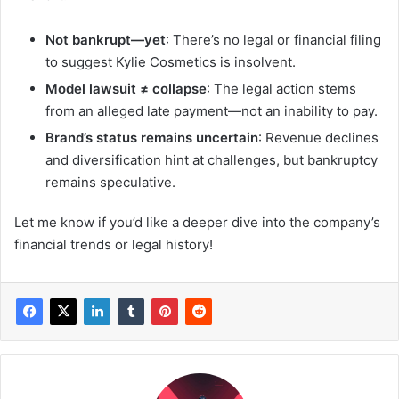
Not bankrupt—yet
: There’s no legal or financial filing
to suggest Kylie Cosmetics is insolvent.
Model lawsuit ≠ collapse
: The legal action stems
from an alleged late payment—not an inability to pay.
Brand’s status remains uncertain
: Revenue declines
and diversification hint at challenges, but bankruptcy
remains speculative.
Let me know if you’d like a deeper dive into the company’s
financial trends or legal history!