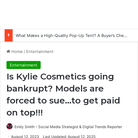
Common Ways Passports Become Unusable
Home
/
Entertainment
Entertainment
Is Kylie Cosmetics going
bankrupt? Models are
forced to sue…to get paid
on top!!!
Emily Smith – Social Media Strategist & Digital Trends Reporter
August 12, 2023
Last Updated: August 12, 2025