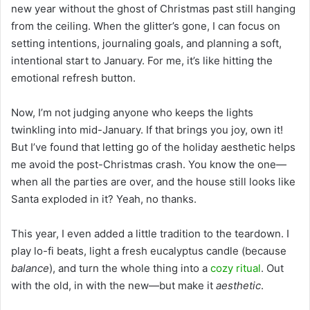
new year without the ghost of Christmas past still hanging
from the ceiling. When the glitter’s gone, I can focus on
setting intentions, journaling goals, and planning a soft,
intentional start to January. For me, it’s like hitting the
emotional refresh button.
Now, I’m not judging anyone who keeps the lights
twinkling into mid-January. If that brings you joy, own it!
But I’ve found that letting go of the holiday aesthetic helps
me avoid the post-Christmas crash. You know the one—
when all the parties are over, and the house still looks like
Santa exploded in it? Yeah, no thanks.
This year, I even added a little tradition to the teardown. I
play lo-fi beats, light a fresh eucalyptus candle (because
balance
), and turn the whole thing into a
cozy ritual
. Out
with the old, in with the new—but make it
aesthetic
.