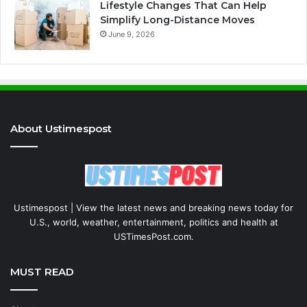
Lifestyle Changes That Can Help
Simplify Long-Distance Moves
June 9, 2026
About Ustimespost
Ustimespost | View the latest news and breaking news today for
U.S., world, weather, entertainment, politics and health at
USTimesPost.com.
MUST READ