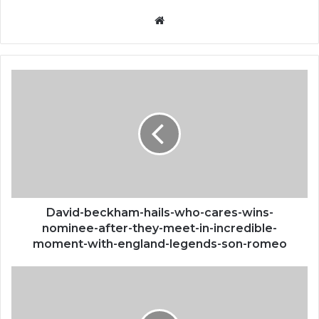
Website
David-
beckham-
hails-
who-
cares-
wins-
nominee-
after-
they-
meet-
David-beckham-hails-who-cares-wins-
in-
nominee-after-they-meet-in-incredible-
incredible-
moment-with-england-legends-son-romeo
moment-
with-
Denali-
england-
national-
legends-
park-
son-
staffer-