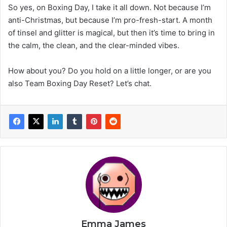
So yes, on Boxing Day, I take it all down. Not because I’m
anti-Christmas, but because I’m pro-fresh-start. A month
of tinsel and glitter is magical, but then it’s time to bring in
the calm, the clean, and the clear-minded vibes.
How about you? Do you hold on a little longer, or are you
also Team Boxing Day Reset? Let’s chat.
Emma James