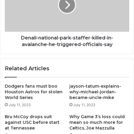
romeo
killed-
in-
avalanche-
he-
triggered-
officials-
Denali-national-park-staffer-killed-in-
say
avalanche-he-triggered-officials-say
Related Articles
Dodgers fans must boo
jayson-tatum-explains-
Houston Astros for stolen
why-michael-jordan-
World Series
became-uncle-mike
July 11, 2023
July 11, 2023
Bru McCoy drops suit
Why Game 3’s loss could
against USC before start
mean so much more for
at Tennessee
Celtics, Joe Mazzulla