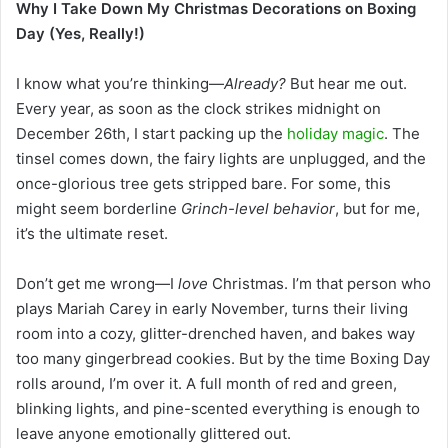
Why I Take Down My Christmas Decorations on Boxing
Day (Yes, Really!)
I know what you’re thinking—
Already?
But hear me out.
Every year, as soon as the clock strikes midnight on
December 26th, I start packing up the
holiday magic
. The
tinsel comes down, the fairy lights are unplugged, and the
once-glorious tree gets stripped bare. For some, this
might seem borderline
Grinch-level behavior
, but for me,
it’s the ultimate reset.
Don’t get me wrong—I
love
Christmas. I’m that person who
plays Mariah Carey in early November, turns their living
room into a cozy, glitter-drenched haven, and bakes way
too many gingerbread cookies. But by the time Boxing Day
rolls around, I’m over it. A full month of red and green,
blinking lights, and pine-scented everything is enough to
leave anyone emotionally glittered out.