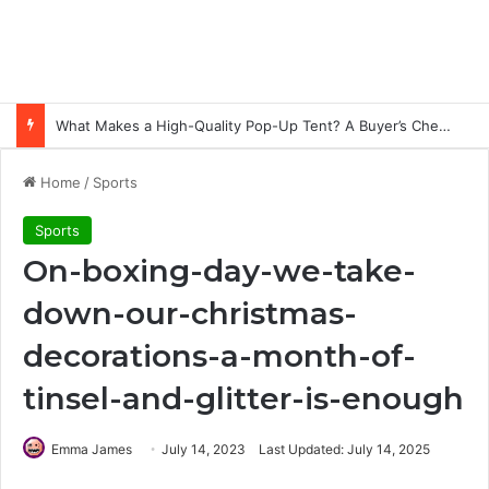
What Makes a High-Quality Pop-Up Tent? A Buyer’s Checklist for Event Professionals
Home
/
Sports
Sports
On-boxing-day-we-take-
down-our-christmas-
decorations-a-month-of-
tinsel-and-glitter-is-enough
Emma James
July 14, 2023
Last Updated: July 14, 2025