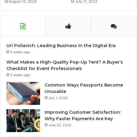
August 12, 2024
July 11, 2023
Uri Poliavich: Leading Business in the Digital Era
3 weeks ago
What Makes a High-Quality Pop-Up Tent? A Buyer’s
Checklist for Event Professionals
3 weeks ago
Common Ways Passports Become
Unusable
July 1, 2026
Improving Customer Satisfaction:
Why Faster Payments Are Key
June 25, 2026