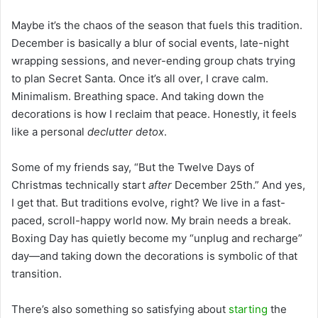
Maybe it’s the chaos of the season that fuels this tradition.
December is basically a blur of social events, late-night
wrapping sessions, and never-ending group chats trying
to plan Secret Santa. Once it’s all over, I crave calm.
Minimalism. Breathing space. And taking down the
decorations is how I reclaim that peace. Honestly, it feels
like a personal
declutter detox
.
Some of my friends say, “But the Twelve Days of
Christmas technically start
after
December 25th.” And yes,
I get that. But traditions evolve, right? We live in a fast-
paced, scroll-happy world now. My brain needs a break.
Boxing Day has quietly become my “unplug and recharge”
day—and taking down the decorations is symbolic of that
transition.
There’s also something so satisfying about
starting
the