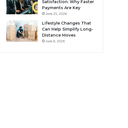
Satisfaction: Why Faster
Payments Are Key
June 25, 2026
Lifestyle Changes That
Can Help Simplify Long-
Distance Moves
June 9, 2026