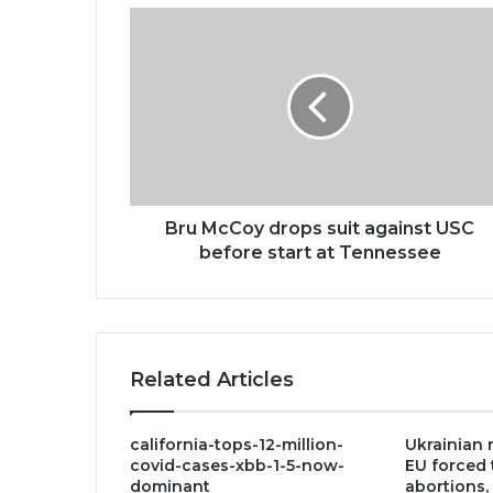
Bru
McCoy
drops
suit
against
USC
before
start
at
Tennessee
Bru McCoy drops suit against USC
before start at Tennessee
Related Articles
california-tops-12-million-
Ukrainian r
covid-cases-xbb-1-5-now-
EU forced 
dominant
abortions,