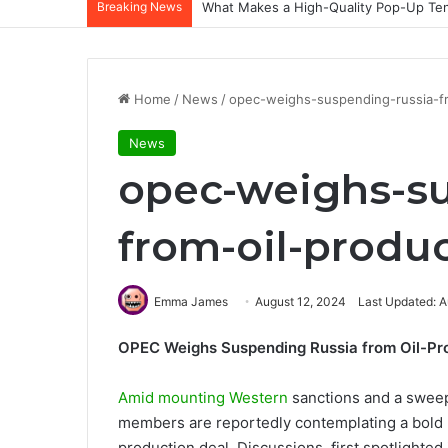
Breaking News
What Makes a High-Quality Pop-Up Tent
Home
/
News
/
opec-weighs-suspending-russia-fr
News
opec-weighs-su
from-oil-produc
Emma James
August 12, 2024
Last Updated: A
OPEC Weighs Suspending Russia from Oil-Pr
Amid mounting Western
sanctions and a swee
members are reportedly contemplating a bold 
production deal. Discussions, first spotlighted