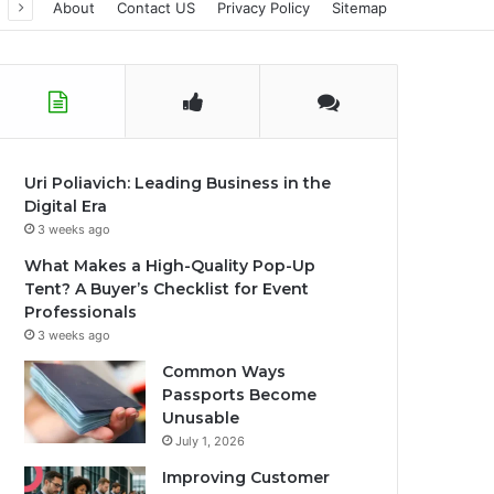
About
Contact US
Privacy Policy
Sitemap
Uri Poliavich: Leading Business in the
Digital Era
3 weeks ago
What Makes a High-Quality Pop-Up
Tent? A Buyer’s Checklist for Event
Professionals
3 weeks ago
Common Ways
Passports Become
Unusable
July 1, 2026
Improving Customer