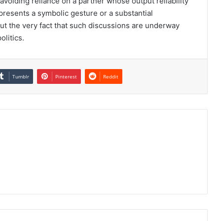
 avoiding reliance on a partner whose output reliability
epresents a symbolic gesture or a substantial
t the very fact that such discussions are underway
litics.
Tumblr
Pinterest
Reddit