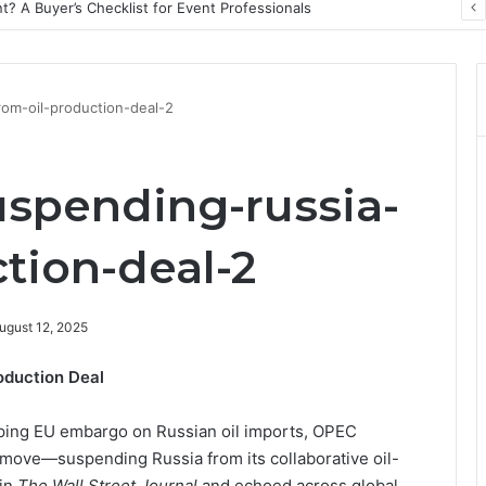
? A Buyer’s Checklist for Event Professionals
om-oil-production-deal-2
spending-russia-
tion-deal-2
ugust 12, 2025
oduction Deal
ping EU embargo on Russian oil imports, OPEC
move—suspending Russia from its collaborative oil-
 in
The Wall Street Journal
and echoed across global