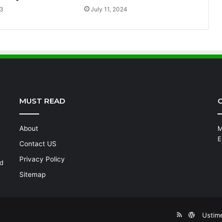
23
July 11, 2024
MUST READ
C
About
M
E
Contact US
Privacy Policy
nd
Sitemap
RSS
WordPre
Ustim