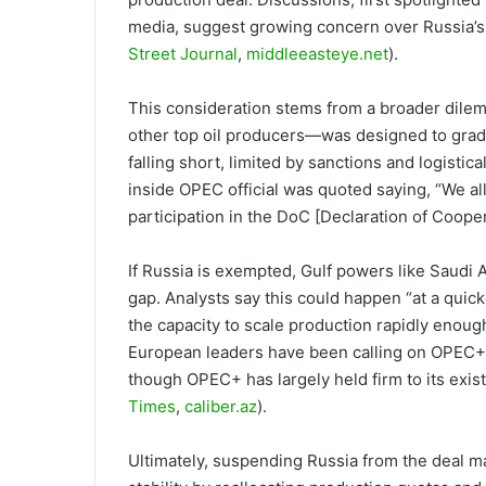
media, suggest growing concern over Russia’s 
Street Journal
,
middleeasteye.net
).
This consideration stems from a broader dile
other top oil producers—was designed to gradu
falling short, limited by sanctions and logistica
inside OPEC official was quoted saying, “We all 
participation in the DoC [Declaration of Coope
If Russia is exempted, Gulf powers like Saudi A
gap. Analysts say this could happen “at a quic
the capacity to scale production rapidly enough
European leaders have been calling on OPEC+ t
though OPEC+ has largely held firm to its exis
Times
,
caliber.az
).
Ultimately, suspending Russia from the deal m