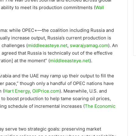
ability to meet its production commitments (
Wall
mma: while OPEC+—the coalition including Russia and
ally increase output, Russia’s current production is
l challenges (
middleeasteye.net
,
swarajyamag.com
). An
agreed that Russia is technically out of the effective
ration] at the moment” (
middleeasteye.net
).
rabia and the UAE may ramp up their output to fill the
ker pace,” though only a handful of OPEC nations have
 (
Hart Energy
,
OilPrice.com
). Meanwhile, U.S. and
o boost production to help tame soaring oil prices,
ting schedule of incremental increases (
The Economic
ay serve two strategic goals: preserving market