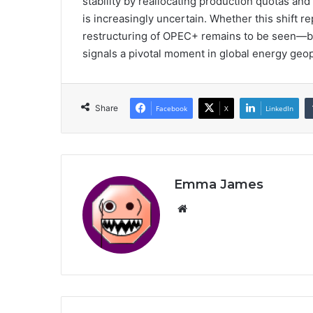
stability by reallocating production quotas and
is increasingly uncertain. Whether this shift r
restructuring of OPEC+ remains to be seen—bu
signals a pivotal moment in global energy geopo
Share
Facebook
X
LinkedIn
Emma James
Website