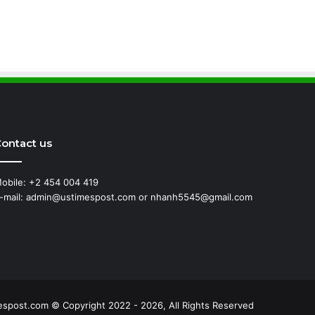
ontact us
obile: +2 454 004 419
-mail: admin@ustimespost.com or nhanh5545@gmail.com
ss
espost.com © Copyright 2022 - 2026, All Rights Reserved