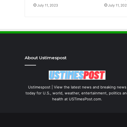
July 11, 2023
July 11, 20
About Ustimespost
Ustimespost | View the latest news and breaking news
today for U.S., world, weather, entertainment, politics a
health at USTimesPost.com.