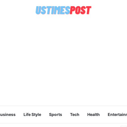
usiness
Life Style
Sports
Tech
Health
Entertain