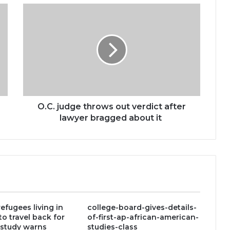
O.C.
judge
throws
out
verdict
after
lawyer
bragged
about
it
O.C. judge throws out verdict after
lawyer bragged about it
efugees living in
college-board-gives-details-
to travel back for
of-first-ap-african-american-
 study warns
studies-class