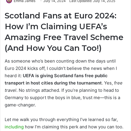
Emma James
July 14, 2024
Last Updated: July 14, 2025
Scotland Fans at Euro 2024:
How I’m Claiming UEFA’s
Amazing Free Travel Scheme
(And How You Can Too!)
As someone who’s been counting down the days until
Euro 2024 kicks off, I couldn’t believe the news when I
heard it:
UEFA is giving Scotland fans free public
transport in host cities during the tournament
. Yes,
free
travel
. No strings attached. If you’re planning to head to
Germany to support the boys in blue, trust me—this is a
game-changer.
Let me walk you through everything I’ve learned so far,
including
how I’m claiming this perk and how you can too.