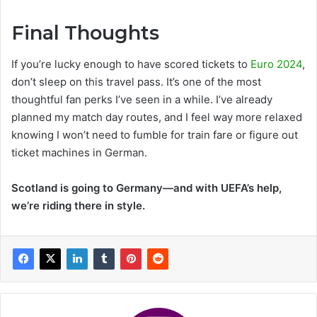
Final Thoughts
If you’re lucky enough to have scored tickets to
Euro 2024
,
don’t sleep on this travel pass. It’s one of the most
thoughtful fan perks I’ve seen in a while. I’ve already
planned my match day routes, and I feel way more relaxed
knowing I won’t need to fumble for train fare or figure out
ticket machines in German.
Scotland is going to Germany—and with UEFA’s help,
we’re riding there in style.