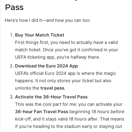
Pass
Here’s how I did it—and how you can too:
Buy Your Match Ticket
First things first, you need to actually
have
a valid
match ticket. Once you’ve got it confirmed in your
UEFA ticketing app, you’re halfway there.
Download the Euro 2024 App
UEFA’s official Euro 2024 app is where the magic
happens. It not only stores your ticket but also
unlocks the
travel pass
.
Activate the 36-Hour Travel Pass
This was the cool part for me: you can activate your
36-hour Fan Travel Pass
beginning
18 hours before
kick-off
, and it stays valid
18 hours after
. That means
if you’re heading to the stadium early or staying out