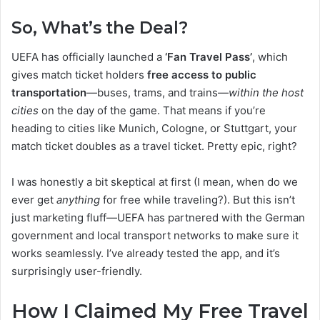
So, What’s the Deal?
UEFA has officially launched a
‘Fan Travel Pass’
, which
gives match ticket holders
free access to public
transportation
—buses, trams, and trains—
within the host
cities
on the day of the game. That means if you’re
heading to cities like Munich, Cologne, or Stuttgart, your
match ticket doubles as a travel ticket. Pretty epic, right?
I was honestly a bit skeptical at first (I mean, when do we
ever get
anything
for free while traveling?). But this isn’t
just marketing fluff—UEFA has partnered with the German
government and local transport networks to make sure it
works seamlessly. I’ve already tested the app, and it’s
surprisingly user-friendly.
How I Claimed My Free Travel