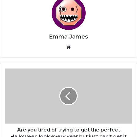
Emma James
Website
Are
you
tired
of
trying
to
get
the
perfect
Halloween
Are you tired of trying to get the perfect
look
Halloween look every year but just can’t get it