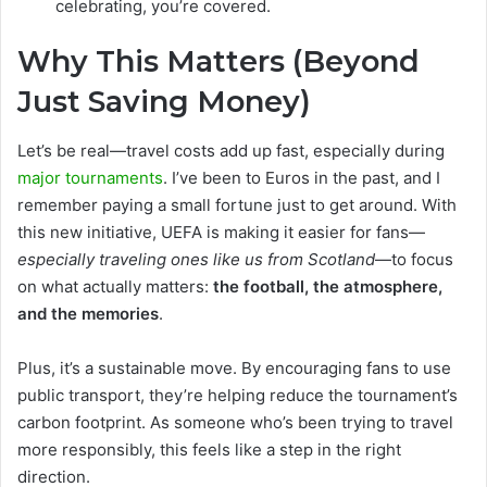
celebrating, you’re covered.
Why This Matters (Beyond
Just Saving Money)
Let’s be real—travel costs add up fast, especially during
major tournaments
. I’ve been to Euros in the past, and I
remember paying a small fortune just to get around. With
this new initiative, UEFA is making it easier for fans—
especially traveling ones like us from Scotland
—to focus
on what actually matters:
the football, the atmosphere,
and the memories
.
Plus, it’s a sustainable move. By encouraging fans to use
public transport, they’re helping reduce the tournament’s
carbon footprint. As someone who’s been trying to travel
more responsibly, this feels like a step in the right
direction.