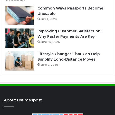
Common Ways Passports Become
Unusable
July 1, 2026
Improving Customer Satisfaction:
Why Faster Payments Are Key
June 25, 2026
Lifestyle Changes That Can Help
Simplify Long-Distance Moves
June 9, 2026
About Ustimespost