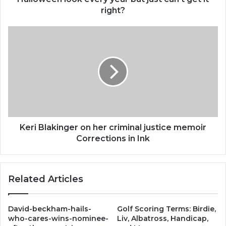
every
right?
year
but
Keri
just
Blakinger
can’t
on
get
her
it
criminal
right?
justice
memoir
Corrections
in
Ink
Keri Blakinger on her criminal justice memoir
Corrections in Ink
Related Articles
David-beckham-hails-
Golf Scoring Terms: Birdie,
who-cares-wins-nominee-
Liv, Albatross, Handicap,