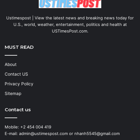
Ustimespost | View the latest news and breaking news today for
U.S., world, weather, entertainment, politics and health at
USTimesPost.com.
MUST READ
About
Contact US
Privacy Policy
Sitemap
Contact us
Mobile: +2 454 004 419
E-mail: admin@ustimespost.com or nhanh5545@gmail.com