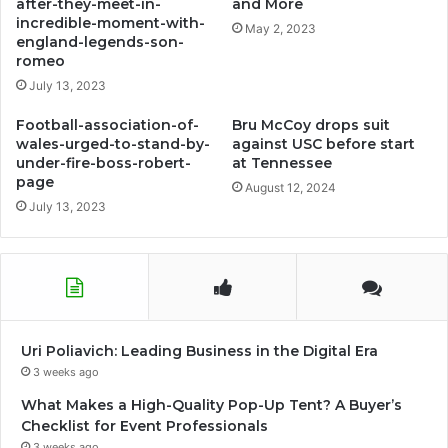
after-they-meet-in-
and More
incredible-moment-with-
May 2, 2023
england-legends-son-
romeo
July 13, 2023
Football-association-of-
Bru McCoy drops suit
wales-urged-to-stand-by-
against USC before start
under-fire-boss-robert-
at Tennessee
page
August 12, 2024
July 13, 2023
Uri Poliavich: Leading Business in the Digital Era
3 weeks ago
What Makes a High-Quality Pop-Up Tent? A Buyer’s
Checklist for Event Professionals
3 weeks ago