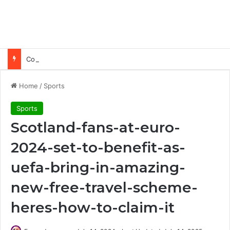
Common Ways Passports Become Unusable
Home
/
Sports
Sports
Scotland-fans-at-euro-
2024-set-to-benefit-as-
uefa-bring-in-amazing-
new-free-travel-scheme-
heres-how-to-claim-it