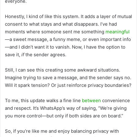
everyone.
Honestly, I kind of like this system. It adds a layer of mutual
consent to what stays and what disappears. I’ve had
moments where someone sent me something
meaningful
—a sweet message, a funny meme, or even important info
—and I didn’t want it to vanish. Now, I have the option to
save it,
if
the sender agrees.
Still, I can see this creating some awkward situations.
Imagine trying to save a message, and the sender says no.
Will it spark tension? Or just reinforce privacy boundaries?
To me, this update walks a fine line
between
convenience
and respect. It’s WhatsApp’s way of saying, “We’re giving
you more control—but only if both sides are on board.”
So, if you’re like me and enjoy balancing privacy with