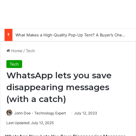
What Makes a High-Quality Pop-Up Tent? A Buyer’s Checklist for Event Professionals
Home
/
Tech
Tech
WhatsApp lets you save
disappearing messages
(with a catch)
John Doe - Technology Expert
July 12, 2023
Last Updated: July 12, 2025