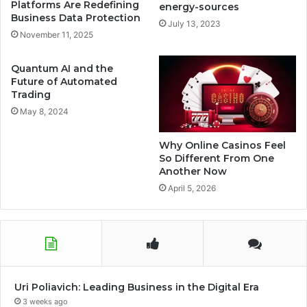
Platforms Are Redefining
energy-sources
Business Data Protection
July 13, 2023
November 11, 2025
Quantum AI and the
Future of Automated
Trading
May 8, 2024
Why Online Casinos Feel
So Different From One
Another Now
April 5, 2026
Uri Poliavich: Leading Business in the Digital Era
3 weeks ago