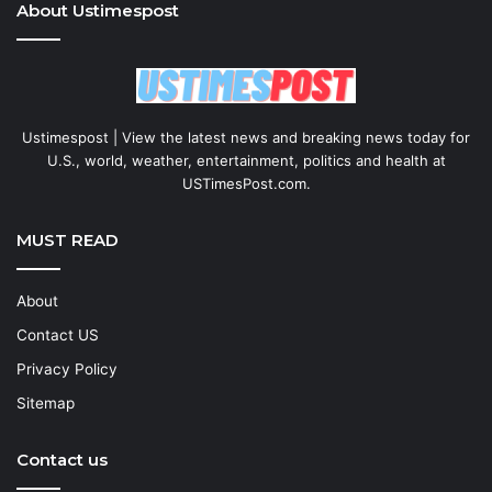
About Ustimespost
Ustimespost | View the latest news and breaking news today for
U.S., world, weather, entertainment, politics and health at
USTimesPost.com.
MUST READ
About
Contact US
Privacy Policy
Sitemap
Contact us