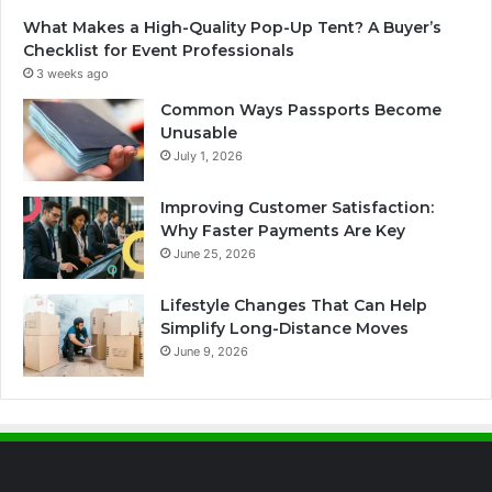
What Makes a High-Quality Pop-Up Tent? A Buyer’s
Checklist for Event Professionals
3 weeks ago
Common Ways Passports Become
Unusable
July 1, 2026
Improving Customer Satisfaction:
Why Faster Payments Are Key
June 25, 2026
Lifestyle Changes That Can Help
Simplify Long-Distance Moves
June 9, 2026