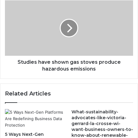
Studies
have
shown
gas
stoves
produce
hazardous
emissions
Studies have shown gas stoves produce
hazardous emissions
Related Articles
What-sustainability-
advocates-like-victoria-
gerrard-la-crosse-wi-
want-business-owners-to-
5 Ways Next-Gen
know-about-renewable-