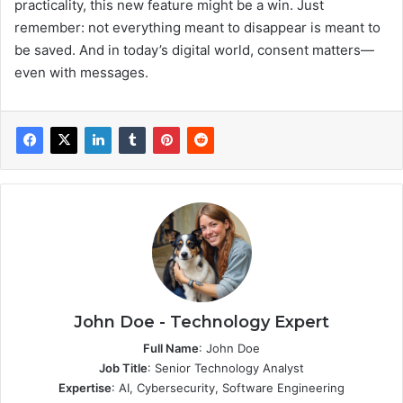
practicality, this new feature might be a win. Just
remember: not everything meant to disappear is meant to
be saved. And in today’s digital world, consent matters—
even with messages.
John Doe - Technology Expert
Full Name
: John Doe
Job Title
: Senior Technology Analyst
Expertise
: AI, Cybersecurity, Software Engineering