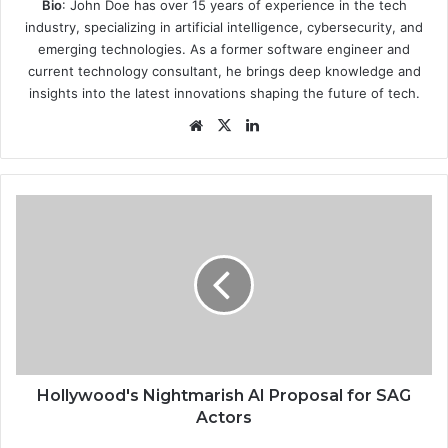
Bio
: John Doe has over 15 years of experience in the tech
industry, specializing in artificial intelligence, cybersecurity, and
emerging technologies. As a former software engineer and
current technology consultant, he brings deep knowledge and
insights into the latest innovations shaping the future of tech.
Website
X
LinkedIn
Hollywood's
Nightmarish
AI
Proposal
for
SAG
Actors
Hollywood's Nightmarish AI Proposal for SAG
Actors