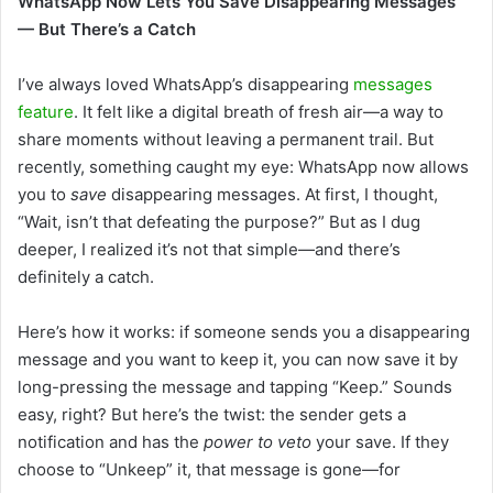
WhatsApp Now Lets You Save Disappearing Messages
— But There’s a Catch
I’ve always loved WhatsApp’s disappearing
messages
feature
. It felt like a digital breath of fresh air—a way to
share moments without leaving a permanent trail. But
recently, something caught my eye: WhatsApp now allows
you to
save
disappearing messages. At first, I thought,
“Wait, isn’t that defeating the purpose?” But as I dug
deeper, I realized it’s not that simple—and there’s
definitely a catch.
Here’s how it works: if someone sends you a disappearing
message and you want to keep it, you can now save it by
long-pressing the message and tapping “Keep.” Sounds
easy, right? But here’s the twist: the sender gets a
notification and has the
power to veto
your save. If they
choose to “Unkeep” it, that message is gone—for