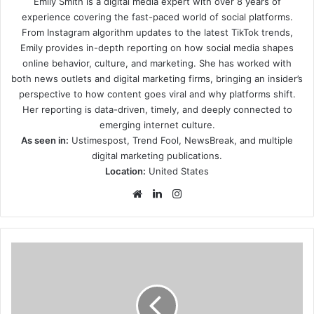
Emily Smith is a digital media expert with over 8 years of
experience covering the fast-paced world of social platforms.
From Instagram algorithm updates to the latest TikTok trends,
Emily provides in-depth reporting on how social media shapes
online behavior, culture, and marketing. She has worked with
both news outlets and digital marketing firms, bringing an insider’s
perspective to how content goes viral and why platforms shift.
Her reporting is data-driven, timely, and deeply connected to
emerging internet culture.
As seen in:
Ustimespost, Trend Fool, NewsBreak, and multiple
digital marketing publications.
Location:
United States
Website
LinkedIn
Instagram
what-
its-
like-
to-
play-