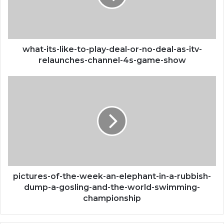
deal-
or-
no-
deal-
as-
what-its-like-to-play-deal-or-no-deal-as-itv-
itv-
relaunches-channel-4s-game-show
relaunches-
channel-
pictures-
4s-
of-
game-
the-
show
week-
an-
elephant-
in-
a-
rubbish-
dump-
pictures-of-the-week-an-elephant-in-a-rubbish-
a-
dump-a-gosling-and-the-world-swimming-
gosling-
championship
and-
the-