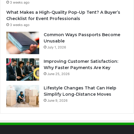
3 weeks ago
What Makes a High-Quality Pop-Up Tent? A Buyer’s
Checklist for Event Professionals
3 weeks ago
Common Ways Passports Become
Unusable
July 1, 2026
Improving Customer Satisfaction:
Why Faster Payments Are Key
June 25, 2026
Lifestyle Changes That Can Help
Simplify Long-Distance Moves
June 9, 2026