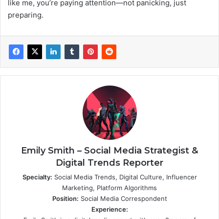
like me, you’re paying attention—not panicking, just
preparing.
Emily Smith – Social Media Strategist &
Digital Trends Reporter
Specialty:
Social Media Trends, Digital Culture, Influencer
Marketing, Platform Algorithms
Position:
Social Media Correspondent
Experience: