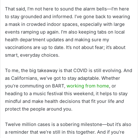
That said, I’m not here to sound the alarm bells—I’m here
to stay grounded and informed. I’ve gone back to wearing
a mask in crowded indoor spaces, especially with large
events ramping up again. I’m also keeping tabs on local
health department updates and making sure my
vaccinations are up to date. It’s not about fear; it’s about
smart, everyday choices.
To me, the big takeaway is that COVID is still evolving. And
as Californians, we’ve got to stay adaptable. Whether
you’re commuting on BART,
working from home
, or
heading to a music festival this weekend, it helps to stay
mindful and make health decisions that fit your life
and
protect the people around you.
Twelve million cases is a sobering milestone—but it’s also
a reminder that we’re still in this together. And if you’re