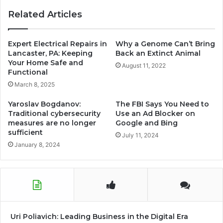
world-
Related Articles
swimming-
championship
Expert Electrical Repairs in
Why a Genome Can’t Bring
Lancaster, PA: Keeping
Back an Extinct Animal
Your Home Safe and
August 11, 2022
Functional
March 8, 2025
Yaroslav Bogdanov:
The FBI Says You Need to
Traditional cybersecurity
Use an Ad Blocker on
measures are no longer
Google and Bing
sufficient
July 11, 2024
January 8, 2024
Uri Poliavich: Leading Business in the Digital Era