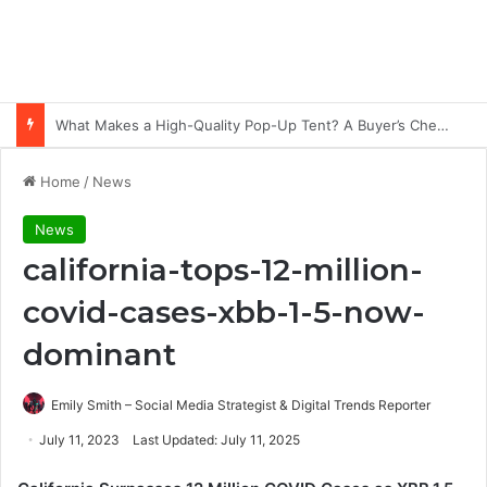
Common Ways Passports Become Unusable
Home
/
News
News
california-tops-12-million-
covid-cases-xbb-1-5-now-
dominant
Emily Smith – Social Media Strategist & Digital Trends Reporter
July 11, 2023
Last Updated: July 11, 2025