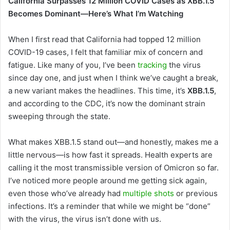
California Surpasses 12 Million COVID Cases as XBB.1.5
Becomes Dominant—Here’s What I’m Watching
When I first read that California had topped 12 million
COVID-19 cases, I felt that familiar mix of concern and
fatigue. Like many of you, I’ve been
tracking
the virus
since day one, and just when I think we’ve caught a break,
a new variant makes the headlines. This time, it’s
XBB.1.5
,
and according to the CDC, it’s now the dominant strain
sweeping through the state.
What makes XBB.1.5 stand out—and honestly, makes me a
little nervous—is how fast it spreads. Health experts are
calling it the most transmissible version of Omicron so far.
I’ve noticed more people around me getting sick again,
even those who’ve already had
multiple shots
or previous
infections. It’s a reminder that while we might be “done”
with the virus, the virus isn’t done with us.