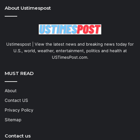
About Ustimespost
Ustimespost | View the latest news and breaking news today for
U.S., world, weather, entertainment, politics and health at
USTimesPost.com.
MUST READ
About
Contact US
Privacy Policy
Sitemap
Contact us