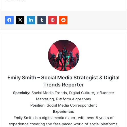
Emily Smith – Social Media Strategist & Digital
Trends Reporter
Specialty:
Social Media Trends, Digital Culture, Influencer
Marketing, Platform Algorithms
Position:
Social Media Correspondent
Experience:
Emily Smith is a digital media expert with over 8 years of
experience covering the fast-paced world of social platforms.