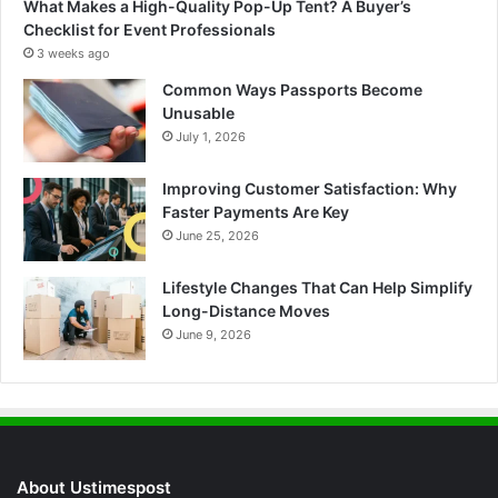
What Makes a High-Quality Pop-Up Tent? A Buyer’s
Checklist for Event Professionals
3 weeks ago
Common Ways Passports Become
Unusable
July 1, 2026
Improving Customer Satisfaction: Why
Faster Payments Are Key
June 25, 2026
Lifestyle Changes That Can Help Simplify
Long-Distance Moves
June 9, 2026
About Ustimespost