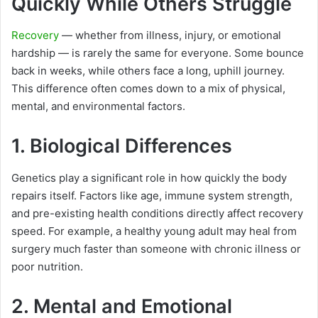
Quickly While Others Struggle
Recovery
— whether from illness, injury, or emotional
hardship — is rarely the same for everyone. Some bounce
back in weeks, while others face a long, uphill journey.
This difference often comes down to a mix of physical,
mental, and environmental factors.
1. Biological Differences
Genetics play a significant role in how quickly the body
repairs itself. Factors like age, immune system strength,
and pre-existing health conditions directly affect recovery
speed. For example, a healthy young adult may heal from
surgery much faster than someone with chronic illness or
poor nutrition.
2. Mental and Emotional