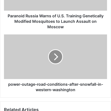
Modified
Mosquitoes
to
Paranoid Russia Warns of U.S. Training Genetically
Launch
Modified Mosquitoes to Launch Assault on
Assault
Moscow
on
Moscow
power-
outage-
road-
conditions-
after-
snowfall-
in-
western-
washington
power-outage-road-conditions-after-snowfall-in-
western-washington
Related Articles