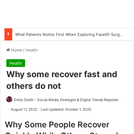
What Patients Notice First When Exploring Facelift Surgery in Turkey
Home
/
Health
Health
Why some recover fast and
others do not
Emily Smith – Social Media Strategist & Digital Trends Reporter
August 11, 2022
Last Updated: October 1, 2025
Why Some People Recover