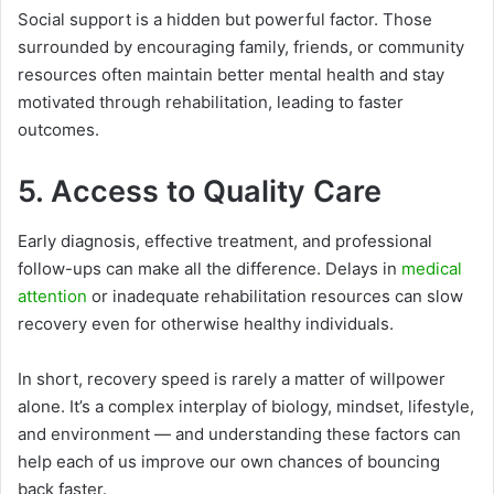
Social support is a hidden but powerful factor. Those
surrounded by encouraging family, friends, or community
resources often maintain better mental health and stay
motivated through rehabilitation, leading to faster
outcomes.
5. Access to Quality Care
Early diagnosis, effective treatment, and professional
follow-ups can make all the difference. Delays in
medical
attention
or inadequate rehabilitation resources can slow
recovery even for otherwise healthy individuals.
In short, recovery speed is rarely a matter of willpower
alone. It’s a complex interplay of biology, mindset, lifestyle,
and environment — and understanding these factors can
help each of us improve our own chances of bouncing
back faster.