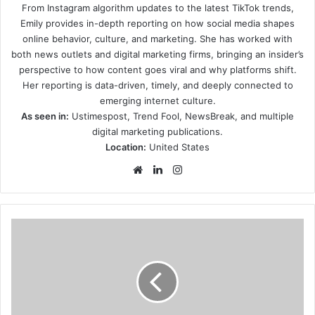
From Instagram algorithm updates to the latest TikTok trends,
Emily provides in-depth reporting on how social media shapes
online behavior, culture, and marketing. She has worked with
both news outlets and digital marketing firms, bringing an insider’s
perspective to how content goes viral and why platforms shift.
Her reporting is data-driven, timely, and deeply connected to
emerging internet culture.
As seen in:
Ustimespost, Trend Fool, NewsBreak, and multiple
digital marketing publications.
Location:
United States
Website
LinkedIn
Instagram
Paranoid
Russia
Warns
of
U.S.
Training
Genetically