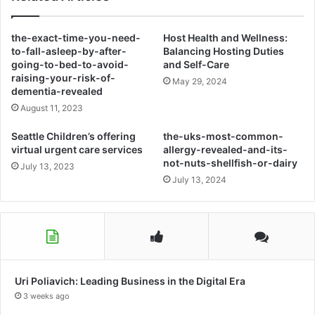
the-exact-time-you-need-
Host Health and Wellness:
to-fall-asleep-by-after-
Balancing Hosting Duties
going-to-bed-to-avoid-
and Self-Care
raising-your-risk-of-
May 29, 2024
dementia-revealed
August 11, 2023
Seattle Children’s offering
the-uks-most-common-
virtual urgent care services
allergy-revealed-and-its-
not-nuts-shellfish-or-dairy
July 13, 2023
July 13, 2024
Uri Poliavich: Leading Business in the Digital Era
3 weeks ago