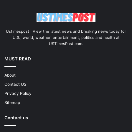
Ustimespost | View the latest news and breaking news today for
U.S., world, weather, entertainment, politics and health at
USTimesPost.com.
MUST READ
About
Contact US
Privacy Policy
Sitemap
Contact us