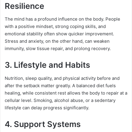
Resilience
The mind has a profound influence on the body. People
with a positive mindset, strong coping skills, and
emotional stability often show quicker improvement.
Stress and anxiety, on the other hand, can weaken
immunity, slow tissue repair, and prolong recovery.
3. Lifestyle and Habits
Nutrition, sleep quality, and physical activity before and
after the setback matter greatly. A balanced diet fuels
healing, while consistent rest allows the body to repair at a
cellular level. Smoking, alcohol abuse, or a sedentary
lifestyle can delay progress significantly.
4. Support Systems