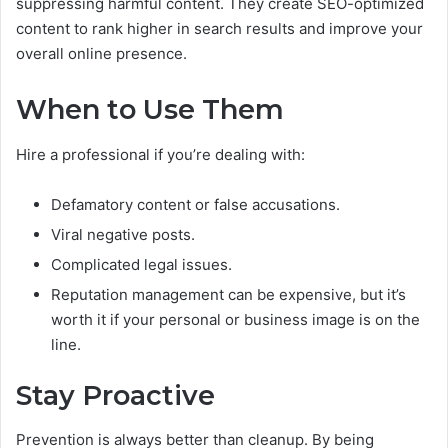
suppressing harmful content. They create SEO-optimized
content to rank higher in search results and improve your
overall online presence.
When to Use Them
Hire a professional if you’re dealing with:
Defamatory content or false accusations.
Viral negative posts.
Complicated legal issues.
Reputation management can be expensive, but it’s
worth it if your personal or business image is on the
line.
Stay Proactive
Prevention is always better than cleanup. By being