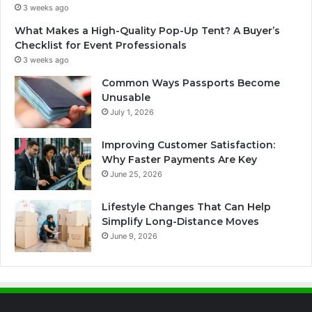
3 weeks ago
What Makes a High-Quality Pop-Up Tent? A Buyer’s
Checklist for Event Professionals
3 weeks ago
Common Ways Passports Become
Unusable
July 1, 2026
Improving Customer Satisfaction:
Why Faster Payments Are Key
June 25, 2026
Lifestyle Changes That Can Help
Simplify Long-Distance Moves
June 9, 2026