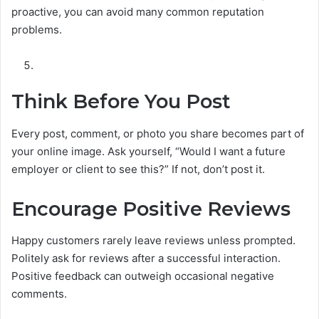
proactive, you can avoid many common reputation
problems.
Think Before You Post
Every post, comment, or photo you share becomes part of
your online image. Ask yourself, “Would I want a future
employer or client to see this?” If not, don’t post it.
Encourage Positive Reviews
Happy customers rarely leave reviews unless prompted.
Politely ask for reviews after a successful interaction.
Positive feedback can outweigh occasional negative
comments.