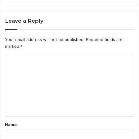
Leave a Reply
Your email address will not be published.
Required fields are
marked
*
C
o
m
m
e
n
t
*
Name