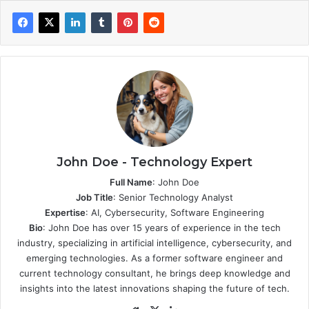
John Doe - Technology Expert
Full Name
: John Doe
Job Title
: Senior Technology Analyst
Expertise
: AI, Cybersecurity, Software Engineering
Bio
: John Doe has over 15 years of experience in the tech
industry, specializing in artificial intelligence, cybersecurity, and
emerging technologies. As a former software engineer and
current technology consultant, he brings deep knowledge and
insights into the latest innovations shaping the future of tech.