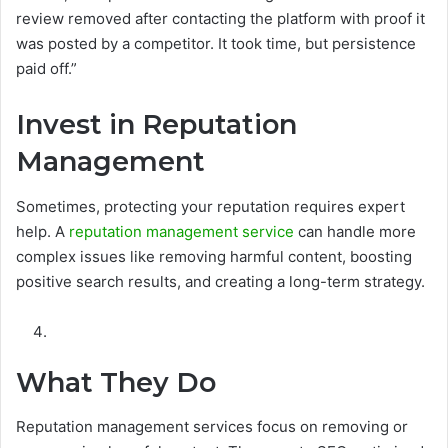
review removed after contacting the platform with proof it
was posted by a competitor. It took time, but persistence
paid off.”
Invest in Reputation
Management
Sometimes, protecting your reputation requires expert
help. A
reputation management service
can handle more
complex issues like removing harmful content, boosting
positive search results, and creating a long-term strategy.
What They Do
Reputation management services focus on removing or