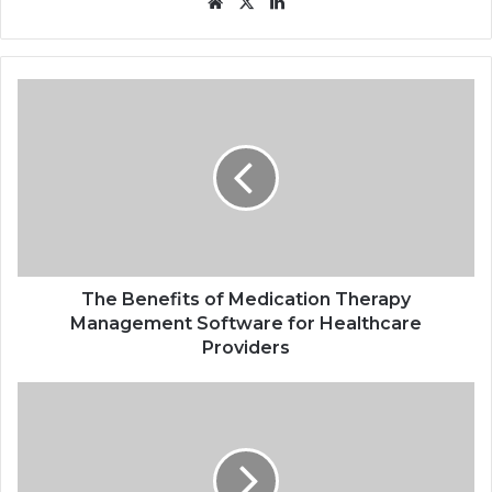
Website
X
LinkedIn
The
Benefits
of
Medication
Therapy
Management
Software
for
Healthcare
Providers
The Benefits of Medication Therapy
Management Software for Healthcare
Providers
How
Online
Casinos
Have
Changed