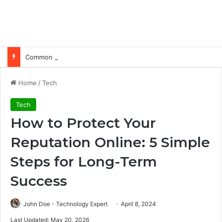
Common Ways Passports Become Unusable
Home
/
Tech
Tech
How to Protect Your
Reputation Online: 5 Simple
Steps for Long-Term
Success
John Doe - Technology Expert
April 8, 2024
Last Updated: May 20, 2026