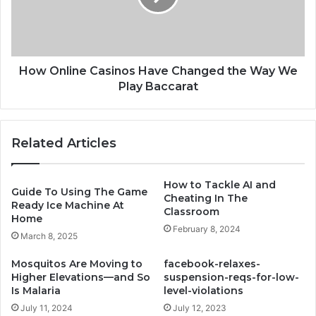
the
Way
We
Play
Baccarat
How Online Casinos Have Changed the Way We
Play Baccarat
Related Articles
How to Tackle AI and
Guide To Using The Game
Cheating In The
Ready Ice Machine At
Classroom
Home
February 8, 2024
March 8, 2025
Mosquitos Are Moving to
facebook-relaxes-
Higher Elevations—and So
suspension-reqs-for-low-
Is Malaria
level-violations
July 11, 2024
July 12, 2023