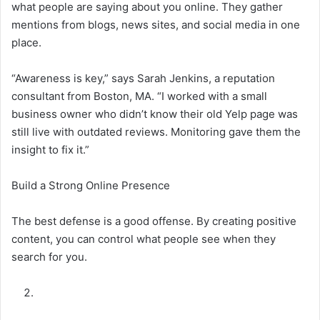
what people are saying about you online. They gather
mentions from blogs, news sites, and social media in one
place.
“Awareness is key,” says Sarah Jenkins, a reputation
consultant from Boston, MA. “I worked with a small
business owner who didn’t know their old Yelp page was
still live with outdated reviews. Monitoring gave them the
insight to fix it.”
Build a Strong Online Presence
The best defense is a good offense. By creating positive
content, you can control what people see when they
search for you.