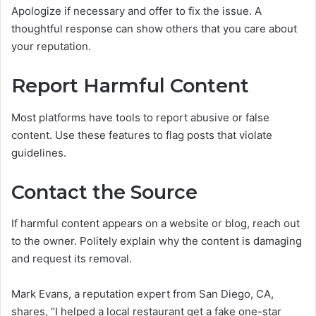
Apologize if necessary and offer to fix the issue. A
thoughtful response can show others that you care about
your reputation.
Report Harmful Content
Most platforms have tools to report abusive or false
content. Use these features to flag posts that violate
guidelines.
Contact the Source
If harmful content appears on a website or blog, reach out
to the owner. Politely explain why the content is damaging
and request its removal.
Mark Evans, a reputation expert from San Diego, CA,
shares, “I helped a local restaurant get a fake one-star