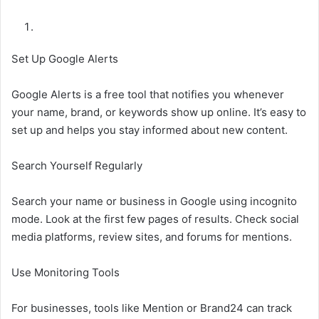
Set Up Google Alerts
Google Alerts is a free tool that notifies you whenever
your name, brand, or keywords show up online. It’s easy to
set up and helps you stay informed about new content.
Search Yourself Regularly
Search your name or business in Google using incognito
mode. Look at the first few pages of results. Check social
media platforms, review sites, and forums for mentions.
Use Monitoring Tools
For businesses, tools like Mention or Brand24 can track