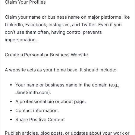
Claim Your Profiles
Claim your name or business name on major platforms like
LinkedIn, Facebook, Instagram, and Twitter. Even if you
don’t use them often, having control prevents
impersonation.
Create a Personal or Business Website
A website acts as your home base. It should include:
Your name or business name in the domain (e.g.,
JaneSmith.com).
A professional bio or about page.
Contact information.
Share Positive Content
Publish articles, blog posts, or updates about your work or