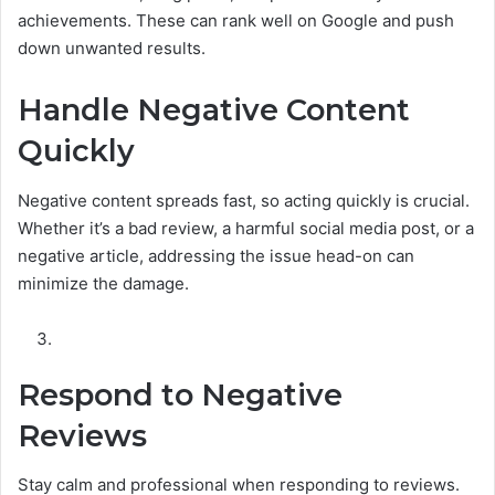
achievements. These can rank well on Google and push
down unwanted results.
Handle Negative Content
Quickly
Negative content spreads fast, so acting quickly is crucial.
Whether it’s a bad review, a harmful social media post, or a
negative article, addressing the issue head-on can
minimize the damage.
Respond to Negative
Reviews
Stay calm and professional when responding to reviews.