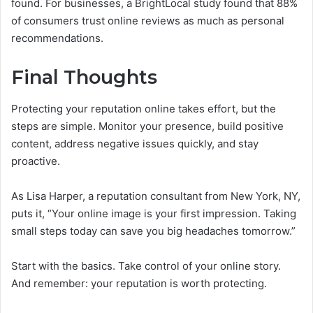
found. For businesses, a BrightLocal study found that 88%
of consumers trust online reviews as much as personal
recommendations.
Final Thoughts
Protecting your reputation online takes effort, but the
steps are simple. Monitor your presence, build positive
content, address negative issues quickly, and stay
proactive.
As Lisa Harper, a reputation consultant from New York, NY,
puts it, “Your online image is your first impression. Taking
small steps today can save you big headaches tomorrow.”
Start with the basics. Take control of your online story.
And remember: your reputation is worth protecting.