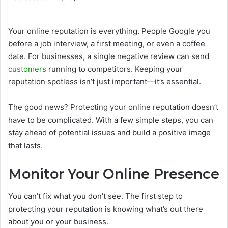
Your online reputation is everything. People Google you
before a job interview, a first meeting, or even a coffee
date. For businesses, a single negative review can send
customers
running to competitors. Keeping your
reputation spotless isn’t just important—it’s essential.
The good news? Protecting your online reputation doesn’t
have to be complicated. With a few simple steps, you can
stay ahead of potential issues and build a positive image
that lasts.
Monitor Your Online Presence
You can’t fix what you don’t see. The first step to
protecting your reputation is knowing what’s out there
about you or your business.