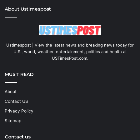
About Ustimespost
Ustimespost | View the latest news and breaking news today for
U.S., world, weather, entertainment, politics and health at
USTimesPost.com.
MUST READ
About
Contact US
Privacy Policy
Sitemap
Contact us