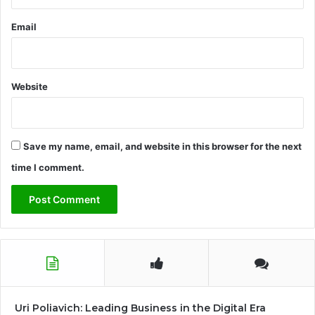
Email
Website
Save my name, email, and website in this browser for the next
time I comment.
Uri Poliavich: Leading Business in the Digital Era