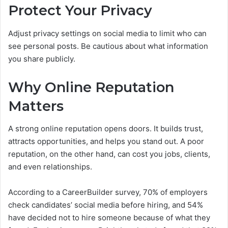
Protect Your Privacy
Adjust privacy settings on social media to limit who can
see personal posts. Be cautious about what information
you share publicly.
Why Online Reputation
Matters
A strong online reputation opens doors. It builds trust,
attracts opportunities, and helps you stand out. A poor
reputation, on the other hand, can cost you jobs, clients,
and even relationships.
According to a CareerBuilder survey, 70% of employers
check candidates’ social media before hiring, and 54%
have decided not to hire someone because of what they