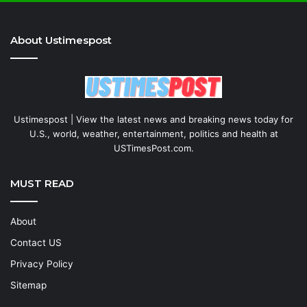
About Ustimespost
Ustimespost | View the latest news and breaking news today for
U.S., world, weather, entertainment, politics and health at
USTimesPost.com.
MUST READ
About
Contact US
Privacy Policy
Sitemap