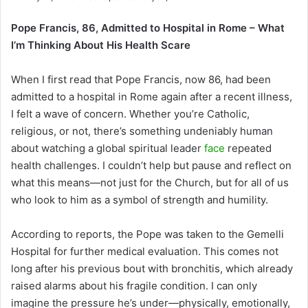
Pope Francis, 86, Admitted to Hospital in Rome – What
I’m Thinking About His Health Scare
When I first read that Pope Francis, now 86, had been
admitted to a hospital in Rome again after a recent illness,
I felt a wave of concern. Whether you’re Catholic,
religious, or not, there’s something undeniably human
about watching a global spiritual leader
face
repeated
health challenges. I couldn’t help but pause and reflect on
what this means—not just for the Church, but for all of us
who look to him as a symbol of strength and humility.
According to reports, the Pope was taken to the Gemelli
Hospital for further medical evaluation. This comes not
long after his previous bout with bronchitis, which already
raised alarms about his fragile condition. I can only
imagine the pressure he’s under—physically, emotionally,