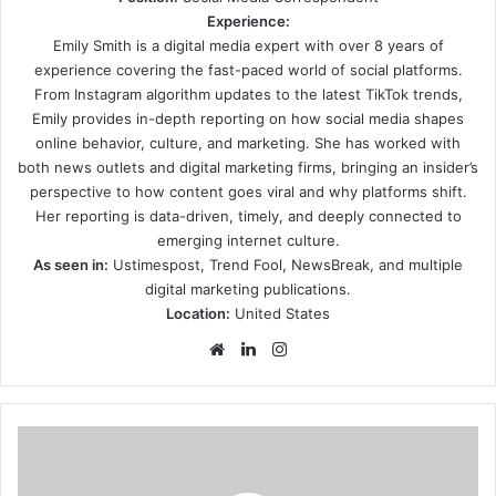
Experience:
Emily Smith is a digital media expert with over 8 years of
experience covering the fast-paced world of social platforms.
From Instagram algorithm updates to the latest TikTok trends,
Emily provides in-depth reporting on how social media shapes
online behavior, culture, and marketing. She has worked with
both news outlets and digital marketing firms, bringing an insider’s
perspective to how content goes viral and why platforms shift.
Her reporting is data-driven, timely, and deeply connected to
emerging internet culture.
As seen in:
Ustimespost, Trend Fool, NewsBreak, and multiple
digital marketing publications.
Location:
United States
Website
LinkedIn
Instagram
Four
savvy
tips