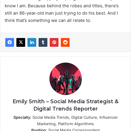
know I am. Because behind the robes and titles, there’s
still an 86-year-old man just trying to do his best. And I
think that’s something we can all relate to.
Emily Smith – Social Media Strategist &
Digital Trends Reporter
Specialty:
Social Media Trends, Digital Culture, Influencer
Marketing, Platform Algorithms
Position:
Social Media Correspondent