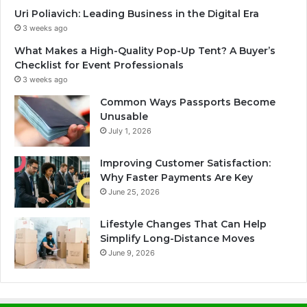
Uri Poliavich: Leading Business in the Digital Era
3 weeks ago
What Makes a High-Quality Pop-Up Tent? A Buyer’s
Checklist for Event Professionals
3 weeks ago
Common Ways Passports Become
Unusable
July 1, 2026
Improving Customer Satisfaction:
Why Faster Payments Are Key
June 25, 2026
Lifestyle Changes That Can Help
Simplify Long-Distance Moves
June 9, 2026