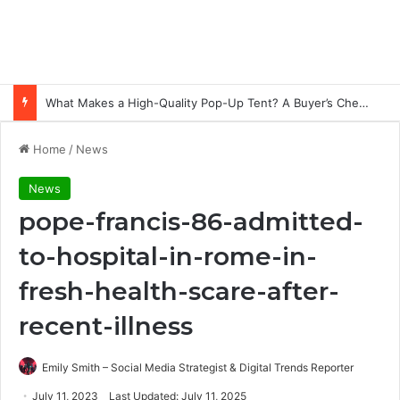
What Makes a High-Quality Pop-Up Tent? A Buyer’s Checklist for Event Professionals
Home
/
News
News
pope-francis-86-admitted-
to-hospital-in-rome-in-
fresh-health-scare-after-
recent-illness
Emily Smith – Social Media Strategist & Digital Trends Reporter
July 11, 2023
Last Updated: July 11, 2025