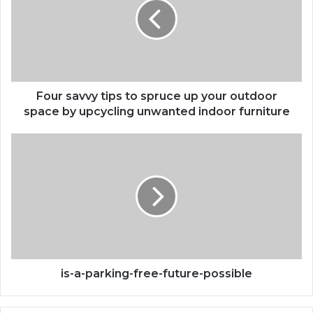
to
spruce
up
your
outdoor
space
by
Four savvy tips to spruce up your outdoor
upcycling
space by upcycling unwanted indoor furniture
unwanted
indoor
is-
furniture
a-
parking-
free-
future-
possible
is-a-parking-free-future-possible