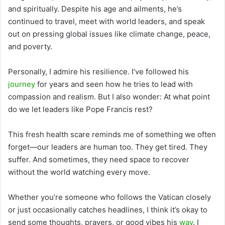
and spiritually. Despite his age and ailments, he’s
continued to travel, meet with world leaders, and speak
out on pressing global issues like climate change, peace,
and poverty.
Personally, I admire his resilience. I’ve followed his
journey
for years and seen how he tries to lead with
compassion and realism. But I also wonder: At what point
do we let leaders like Pope Francis rest?
This fresh health scare reminds me of something we often
forget—our leaders are human too. They get tired. They
suffer. And sometimes, they need space to recover
without the world watching every move.
Whether you’re someone who follows the Vatican closely
or just occasionally catches headlines, I think it’s okay to
send some thoughts, prayers, or good vibes his
way
. I