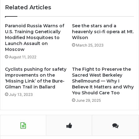
Related Articles
Paranoid Russia Warns of
See the stars and a
U.S. Training Genetically
heavenly sci-fi opera at Mt.
Modified Mosquitoes to
Wilson
Launch Assault on
March 25, 2023
Moscow
August 11, 2022
Cyclists pushing for safety
The Fight to Preserve the
improvements on the
Sacred West Berkeley
‘Missing Link’ of the Bure-
Shellmound — Why I
Gilman Trail in Ballard
Believe It Matters and Why
You Should Care Too
July 13, 2023
June 29, 2025